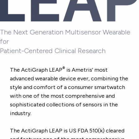
The Next Generation Multisensor Wearable
for
Patient-Centered Clinical Research
®
The ActiGraph LEAP
is Ametris' most
advanced wearable device ever, combining the
style and comfort of a consumer smartwatch
with one of the most comprehensive and
sophisticated collections of sensors in the
industry.
The ActiGraph LEAP is US FDA 510(k) cleared