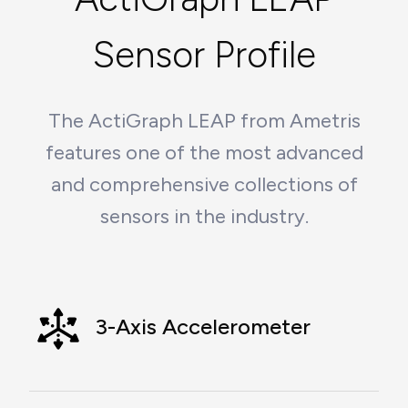
Sensor Profile
The ActiGraph LEAP from Ametris
features one of the most advanced
and comprehensive collections of
sensors in the industry.
3-Axis Accelerometer