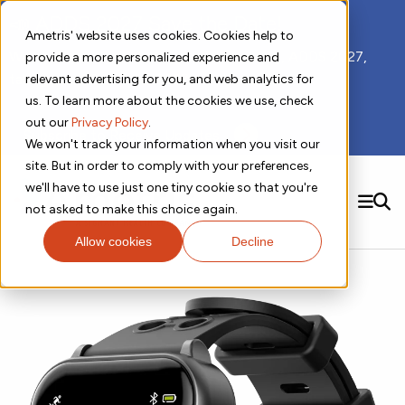
📣 ADDS 2027 Save the Date!
Ametris' website uses cookies. Cookies help to
We hope you'll join us for our 5th meeting, ADDS 2027,
provide a more personalized experience and
taking place Feb 8-10, 2027 in Atlanta, GA.
relevant advertising for you, and web analytics for
us. To learn more about the cookies we use, check
out our
Privacy Policy
.
Subscribe to Receive Updates
We won't track your information when you visit our
site. But in order to comply with your preferences,
we'll have to use just one tiny cookie so that you're
SEARCH
not asked to make this choice again.
Allow cookies
Decline
Solutions
Contact us!
Digital Health Technology
New
Therapeutic Expertise
Digital Outcomes and Biomarkers
Ametris Connect™ Platform
Trials Enablement
Sleep
Sensors and Wearables
Cardiology
New
Data Analytics & Regulatory Science Services
Adherence Monitoring
Physical Activity
Evidence
Patient Engagement
Dermatology
CentrePoint® Platform
Digital Health Operations
Gait and Mobility
Obesity
Algorithm Marketplace
ActiGraph LEAP®
DECODE
New
Oncology
Vital Signs
Resources
Usability Evaluation Program
Publications