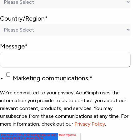
Country/Region
*
Message
*
Marketing communications.
*
We're committed to your privacy. ActiGraph uses the
information you provide to us to contact you about our
relevant content, products, and services. You may
unsubscribe from these communications at any time. For
more information, check out our
Privacy Policy
.