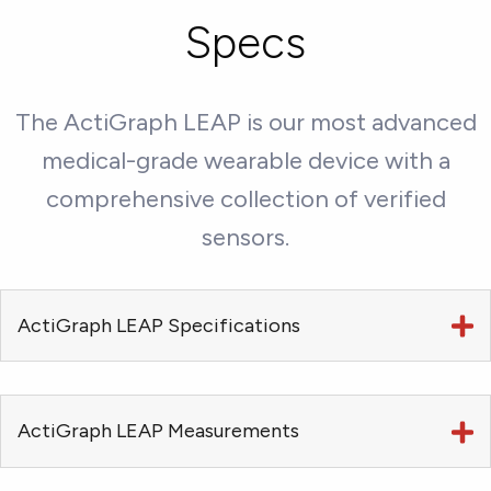
Specs
The ActiGraph LEAP is our most advanced
medical-grade wearable device with a
comprehensive collection of verified
sensors.
ActiGraph LEAP Specifications
ActiGraph LEAP Measurements