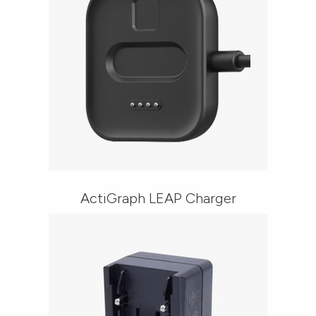
ActiGraph LEAP Charger