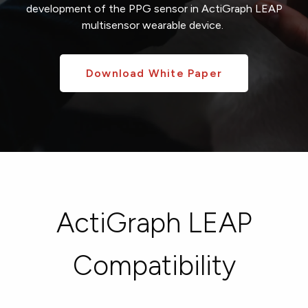
development of the
PPG sensor in
ActiGraph LEAP
multisensor
wearable device
.
Download White Paper
ActiGraph LEAP
Compatibility