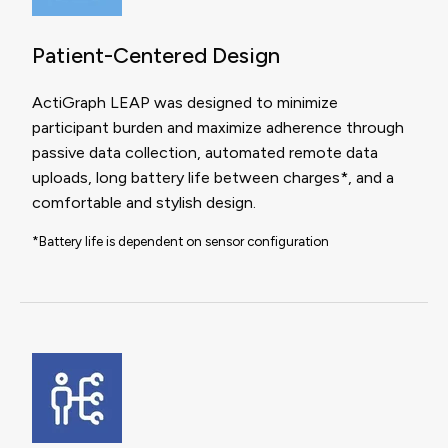
Patient-Centered Design
ActiGraph LEAP was designed to minimize
participant burden and maximize adherence through
passive data collection, automated remote data
uploads, long battery life between charges*, and a
comfortable and stylish design.
*Battery life is dependent on sensor configuration