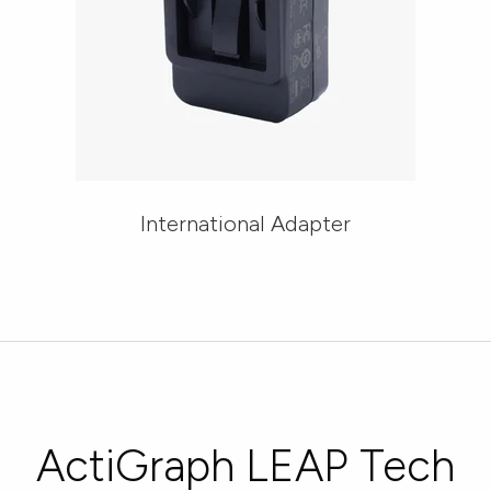
International Adapter
ActiGraph LEAP Tech