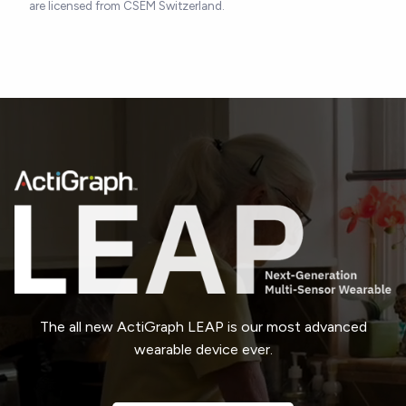
are licensed from CSEM Switzerland.
The all new ActiGraph LEAP is our most advanced
wearable device ever.