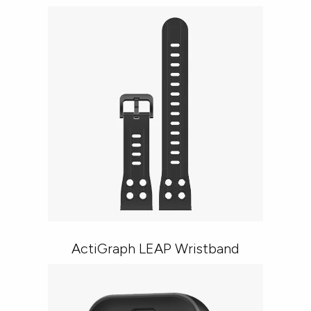
ActiGraph LEAP Wristband