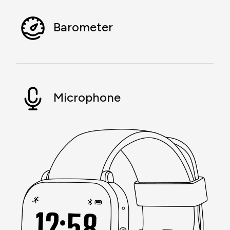
Barometer
Microphone