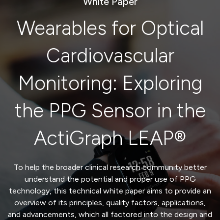
White Paper
Wearables for Optical
Cardiovascular
Monitoring: Exploring
the PPG Sensor in the
ActiGraph LEAP®
To
help the broader clinical
research community
better
understand the potential
and proper use
of
PPG
technology,
t
his
technical
white paper aims to provide a
n
overview of
its
principles,
quality factors,
applications
,
and
advancements
, which
all factored into the design and