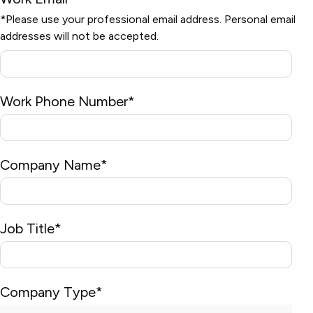
*Please use your professional email address. Personal email
addresses will not be accepted.
Work Phone Number
*
Company Name
*
Job Title
*
Company Type
*