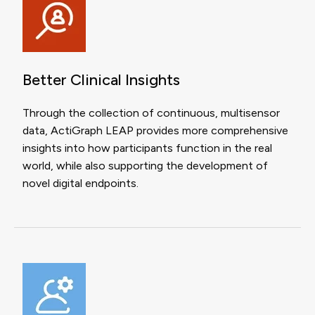
Better Clinical Insights
Through the collection of continuous, multisensor
data, ActiGraph LEAP provides more comprehensive
insights into how participants function in the real
world, while also supporting the development of
novel digital endpoints.