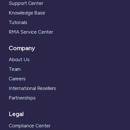
Support Center
Knowledge Base
Tutorials
RMA Service Center
Company
About Us
Team
Careers
International Resellers
Partnerships
Legal
Compliance Center