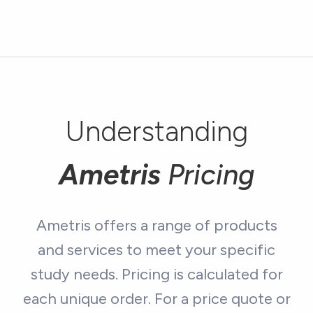
Understanding
Ametris
Pricing
Ametris offers a range of products
and services to meet your specific
study needs. Pricing is calculated for
each unique order. For a price quote or