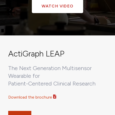
WATCH VIDEO
ActiGraph LEAP
The Next Generation Multisensor
Wearable for
Patient-Centered Clinical Research
Download the brochure