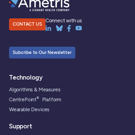
Connect with us
CONTACT US
Subcribe to Our Newsletter
Technology
Algorithms & Measures
®
CentrePoint
Platform
Wearable Devices
Support