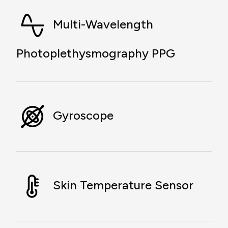
Multi-Wavelength
Photoplethysmography PPG
Gyroscope
Skin Temperature Sensor