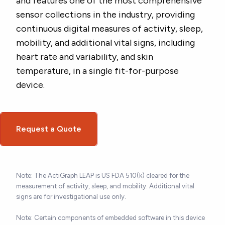
and features one of the most comprehensive
sensor collections in the industry, providing
continuous digital measures of activity, sleep,
mobility, and additional vital signs, including
heart rate and variability, and skin
temperature, in a single fit-for-purpose
device.
Request a Quote
Note: The ActiGraph LEAP is US FDA 510(k) cleared for the
measurement of activity, sleep, and mobility. Additional vital
signs are for investigational use only.
Note: Certain components of embedded software in this device