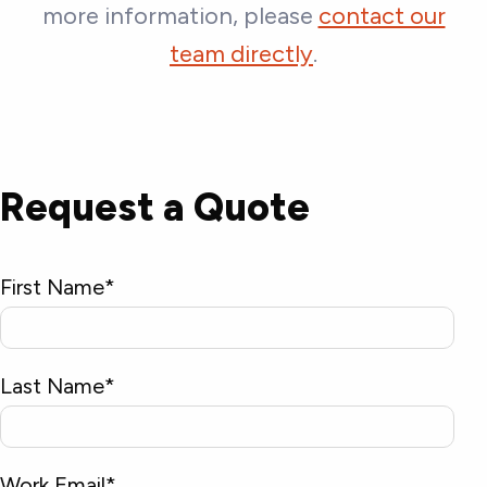
more information, please
contact our
team directly
.
Request a Quote
First Name
*
Last Name
*
Work Email
*