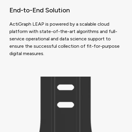
End-to-End Solution
ActiGraph LEAP is powered by a scalable cloud
platform with state-of-the-art algorithms and full-
service operational and data science support to
ensure the successful collection of fit-for-purpose
digital measures.