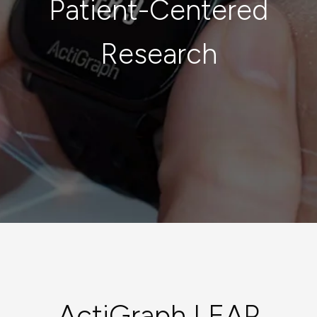
Patient-Centered
Research
ActiGraph LEAP