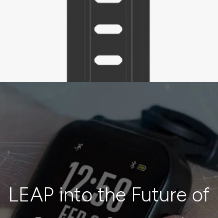
LEAP into the Future of