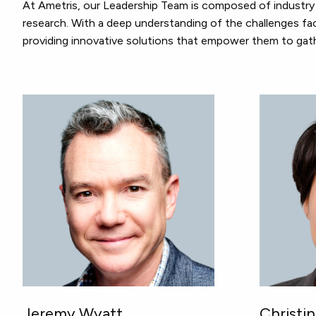
At Ametris, our Leadership Team is composed of industry 
research. With a deep understanding of the challenges fac
providing innovative solutions that empower them to gath
Jeremy Wyatt
Christi