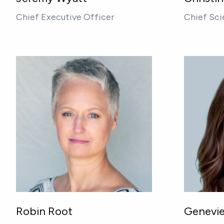
Chief Executive Officer
Chief Sci
Robin Root
Genevie