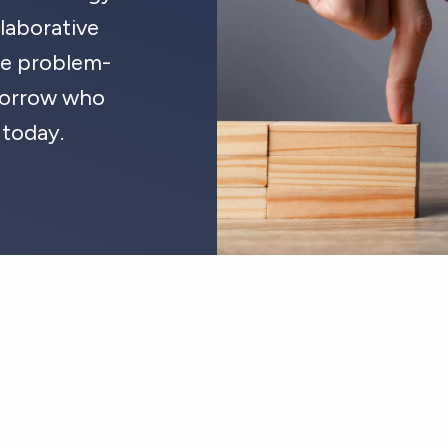
laborative
ate problem-
omorrow who
 today.