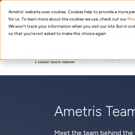
📣 ADDS 2027 Save the Date!
Ametris' website uses cookies. Cookies help to provide a more per
for us. To learn more about the cookies we use, check out our
Priv
We hope you'll join us for our 5th meeting, ADDS 2027, takin
We won't track your information when you visit our site. But in ord
so that you're not asked to make this choice again.
Therapeutic
Solutions
Expertise
Ametris Tea
Meet the team behind the 