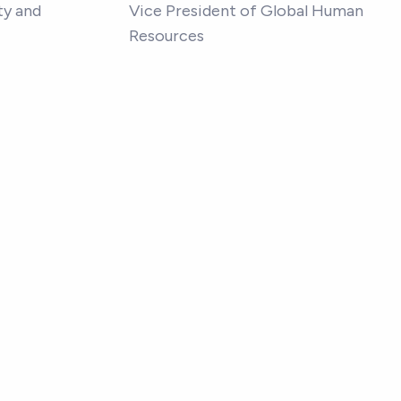
ty and
Vice President of Global Human
Resources