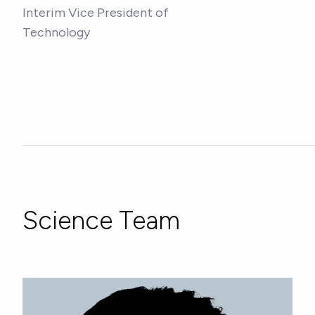
Interim Vice President of
Technology
Science Team