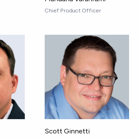
Chief Product Officer
Scott Ginnetti