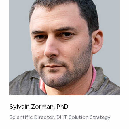
Sylvain Zorman, PhD
Scientific Director, DHT Solution Strategy