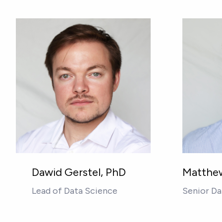
Dawid Gerstel, PhD
Matthew
Lead of Data Science
Senior Da