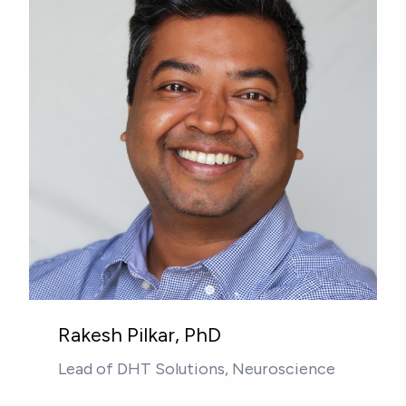
Rakesh Pilkar, PhD
Lead of DHT Solutions, Neuroscience