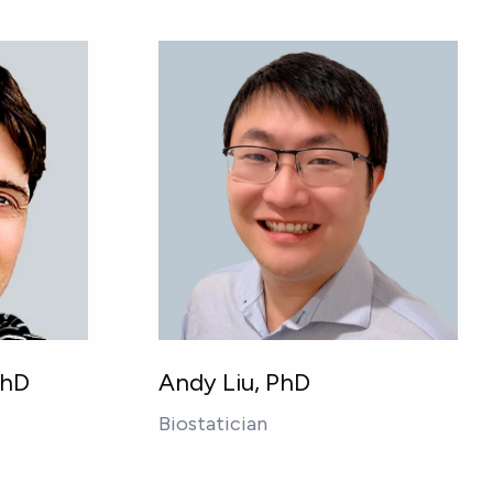
PhD
Andy Liu, PhD
Biostatician