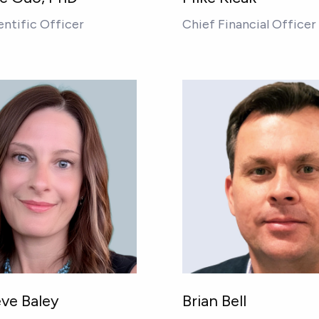
entific Officer
Chief Financial Officer
ve Baley
Brian Bell