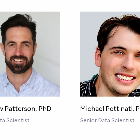
 Patterson, PhD
Michael Pettinati, 
ta Scientist
Senior Data Scientist