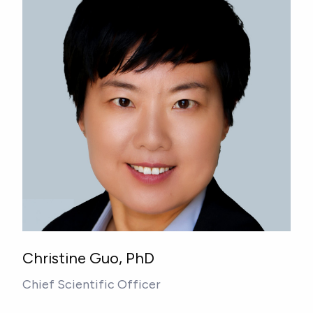
Christine Guo, PhD
Chief Scientific Officer