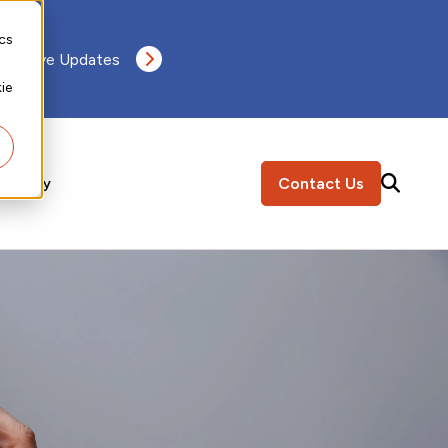
ics
 Receive Updates
ie
Contact Us
ompany
SEARCH