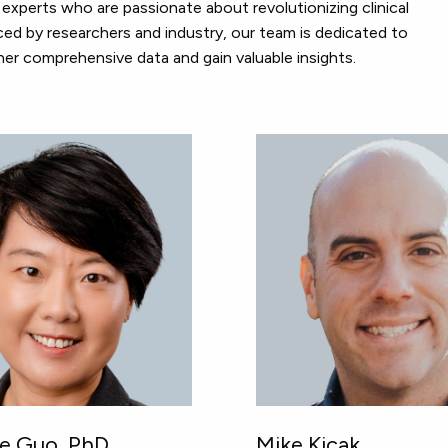
experts who are passionate about revolutionizing clinical
ed by researchers and industry, our team is dedicated to
er comprehensive data and gain valuable insights.
ne Guo, PhD
Mike Kicak