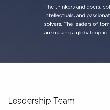
The thinkers and doers, col
intellectuals, and passion
solvers. The leaders of t
are making a global impact
Leadership Team