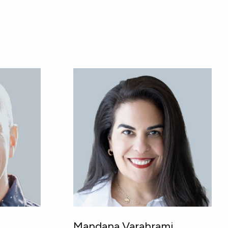
Mandana Varahrami