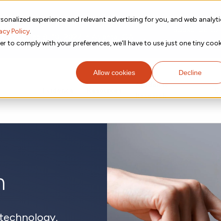
sonalized experience and relevant advertising for you, and web analyt
Subscribe to
acy Policy
.
g place Feb 8-10, 2027 in Atlanta, GA.
er to comply with your preferences, we'll have to use just one tiny cook
Allow cookies
Decline
Academic
Evidence
Resources
C
Research
m
technology.