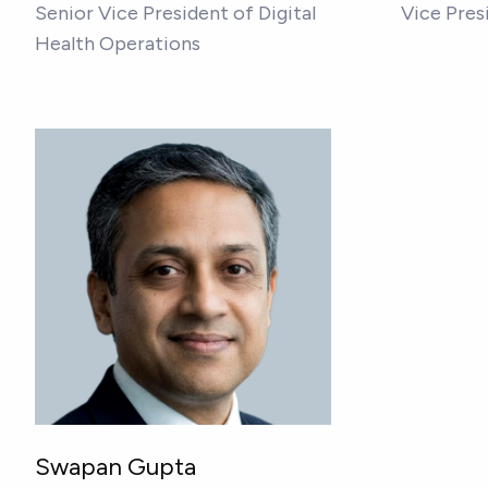
Senior Vice President of Digital
Vice Pres
Health Operations
Swapan Gupta