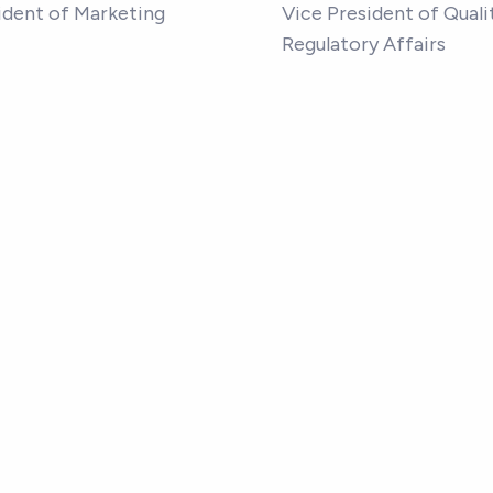
ident of Marketing
Vice President of Quali
Regulatory Affairs