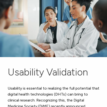
Usability Validation
Usability is essential to realizing the full potential that
digital health technologies (DHTs) can bring to
clinical research. Recognizing this, the Digital
Medicine Society (DiME) recently announced