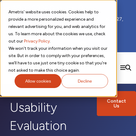
📣 ADDS 2027 Save the Date!
Ametris' website uses cookies. Cookies help to
We hope you'll join us for our 5th meeting, ADDS 2027,
provide a more personalized experience and
taking place Feb 8-10, 2027 in Atlanta, GA.
relevant advertising for you, and web analytics for
us. To learn more about the cookies we use, check
out our
Privacy Policy
.
Subscribe to Receive Updates
We won't track your information when you visit our
site. But in order to comply with your preferences,
we'll have to use just one tiny cookie so that you're
SEARCH
not asked to make this choice again.
Allow cookies
Decline
Solutions
Contact us!
Digital Health Technology
New
Therapeutic Expertise
Digital Outcomes and Biomarkers
Contact
Ametris Connect™ Platform
Usability
Us
Trials Enablement
Sleep
Sensors and Wearables
Cardiology
New
Data Analytics & Regulatory Science Services
Adherence Monitoring
Physical Activity
Evidence
Patient Engagement
Dermatology
CentrePoint® Platform
Evaluation
Digital Health Operations
Gait and Mobility
Obesity
Algorithm Marketplace
ActiGraph LEAP®
DECODE
New
Oncology
Vital Signs
Resources
Usability Evaluation Program
Publications