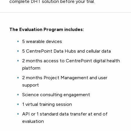
complete DHT solution before your trial.
The Evaluation Program includes:
5 wearable devices
5 CentrePoint Data Hubs and cellular data
2 months access to CentrePoint digital health
platform
2 months Project Management and user
support
Science consulting engagement
1 virtual training session
API or 1 standard data transfer at end of
evaluation