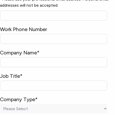
addresses will not be accepted.
Work Phone Number
Company Name
*
Job Title
*
Company Type
*