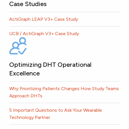
Case Studies
ActiGraph LEAP V3+ Case Study
UCB / ActiGraph V3+ Case Study
Optimizing DHT Operational
Excellence
Why Prioritizing Patients Changes How Study Teams
Approach DHTs
5 Important Questions to Ask Your Wearable
Technology Partner