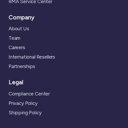
RMA Service Center
Company
About Us
Team
Careers
International Resellers
Partnerships
Legal
Compliance Center
Privacy Policy
Shipping Policy