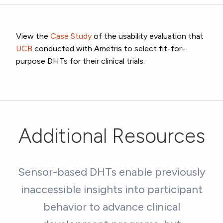
View the
Case Study
of the usability evaluation that
UCB
conducted with Ametris to select fit-for-
purpose DHTs for their clinical trials.
Additional Resources
Sensor-based DHTs enable previously
inaccessible insights into participant
behavior to advance clinical