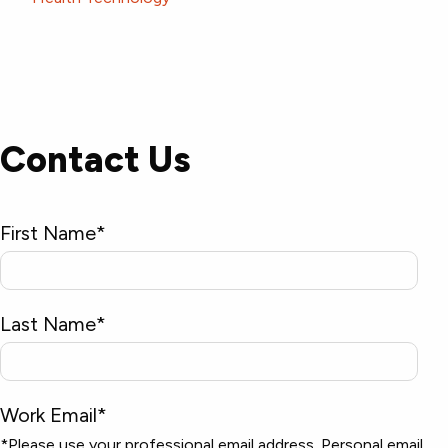
Contact Us
First Name
*
Last Name
*
Work Email
*
*Please use your professional email address. Personal email