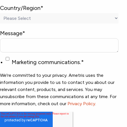
Country/Region
*
Message
*
Marketing communications.
*
We're committed to your privacy. Ametris uses the
information you provide to us to contact you about our
relevant content, products, and services. You may
unsubscribe from these communications at any time. For
more information, check out our
Privacy Policy
.