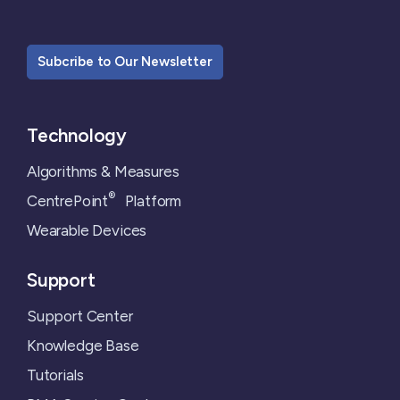
Subcribe to Our Newsletter
Technology
Algorithms & Measures
®
CentrePoint
Platform
Wearable Devices
Support
Support Center
Knowledge Base
Tutorials