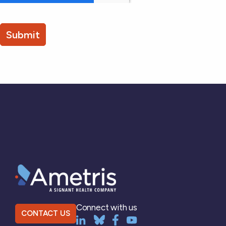
Connect with us
CONTACT US