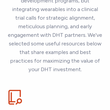
development programs, but
integrating wearables into a clinical
trial calls for strategic alignment,
meticulous planning, and early
engagement with DHT partners. We've
selected some useful resources below
that share examples and best
practices for maximizing the value of
your DHT investment.