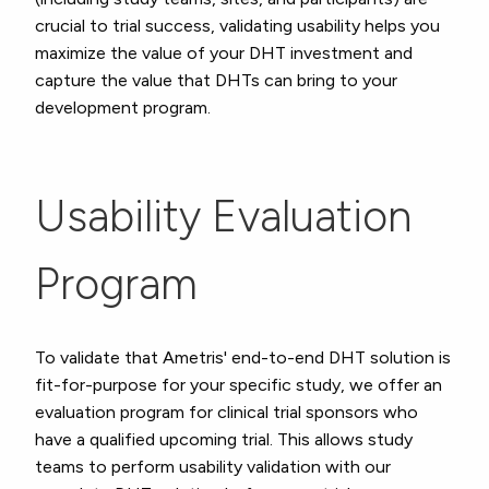
crucial to trial success, validating usability helps you
maximize the value of your DHT investment and
capture the value that DHTs can bring to your
development program.
Usability Evaluation
Program
To validate that Ametris' end-to-end DHT solution is
fit-for-purpose for your specific study, we offer an
evaluation program for clinical trial sponsors who
have a qualified upcoming trial. This allows study
teams to perform usability validation with our