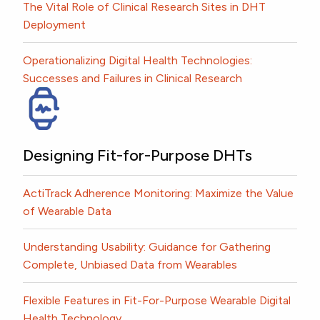
The Vital Role of Clinical Research Sites in DHT
Deployment
Operationalizing Digital Health Technologies:
Successes and Failures in Clinical Research
Designing Fit-for-Purpose DHTs
ActiTrack Adherence Monitoring: Maximize the Value
of Wearable Data
Understanding Usability: Guidance for Gathering
Complete, Unbiased Data from Wearables
Flexible Features in Fit-For-Purpose Wearable Digital
Health Technology