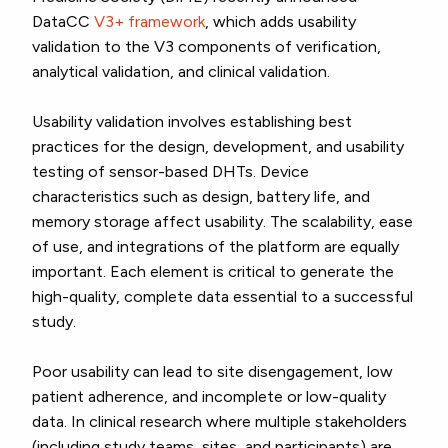
DataCC
V3+ framework
, which adds usability
validation to the V3 components of verification,
analytical validation, and clinical validation.
Usability validation involves establishing best
practices for the design, development, and usability
testing of sensor-based DHTs. Device
characteristics such as design, battery life, and
memory storage affect usability. The scalability, ease
of use, and integrations of the platform are equally
important. Each element is critical to generate the
high-quality, complete data essential to a successful
study.
Poor usability can lead to site disengagement, low
patient adherence, and incomplete or low-quality
data. In clinical research where multiple stakeholders
(including study teams, sites, and participants) are