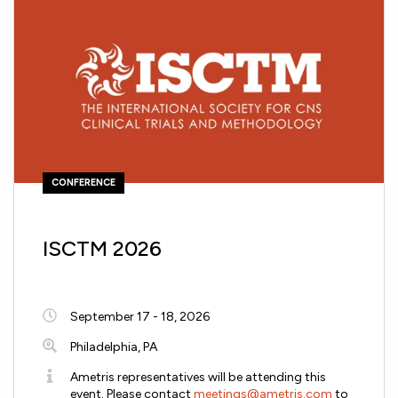
CONFERENCE
ISCTM 2026
September 17 - 18, 2026
Philadelphia, PA
Ametris representatives will be attending this
event. Please contact
meetings@ametris.com
to