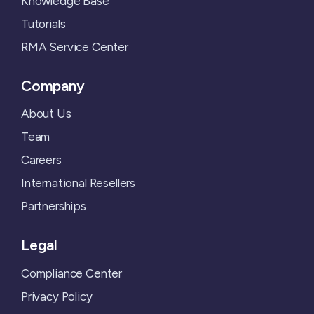
Knowledge Base
Tutorials
RMA Service Center
Company
About Us
Team
Careers
International Resellers
Partnerships
Legal
Compliance Center
Privacy Policy