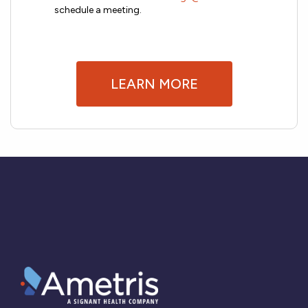
schedule a meeting.
LEARN MORE