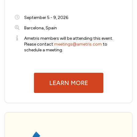
September 5 - 9, 2026
Barcelona, Spain
Ametris members will be attending this event.
Please contact
meetings@ametris.com
to
schedule a meeting.
LEARN MORE