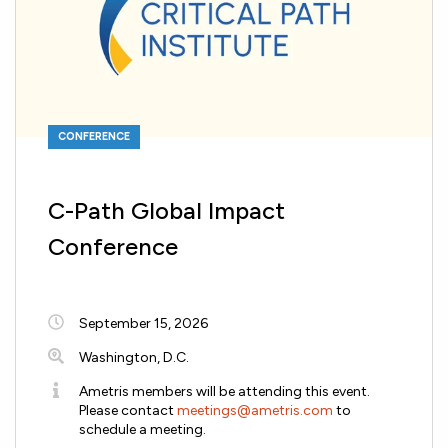
CONFERENCE
C-Path Global Impact
Conference
September 15, 2026
Washington, D.C.
Ametris members will be attending this event.
Please contact
meetings@ametris.com
to
schedule a meeting.