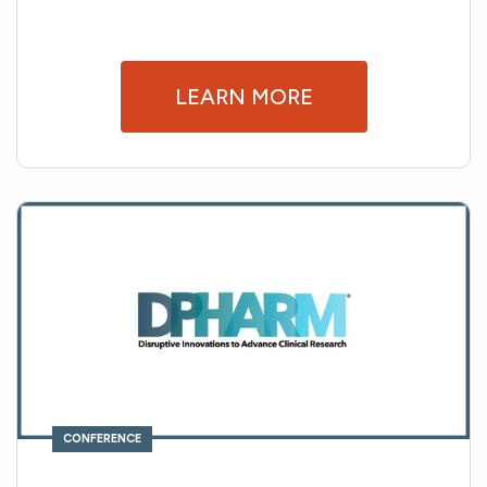
LEARN MORE
CONFERENCE