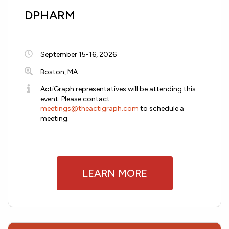
DPHARM
September 15-16, 2026
Boston, MA
ActiGraph representatives will be attending this
event. Please contact
meetings@theactigraph.com
to schedule a
meeting.
LEARN MORE