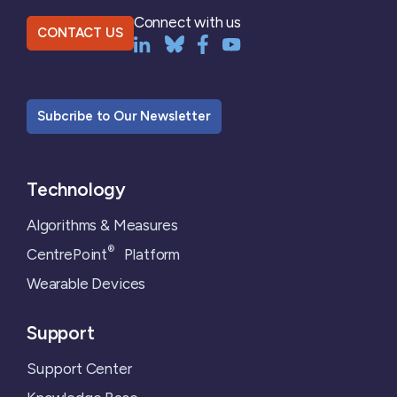
Connect with us
CONTACT US
Subcribe to Our Newsletter
Technology
Algorithms & Measures
®
CentrePoint
Platform
Wearable Devices
Support
Support Center