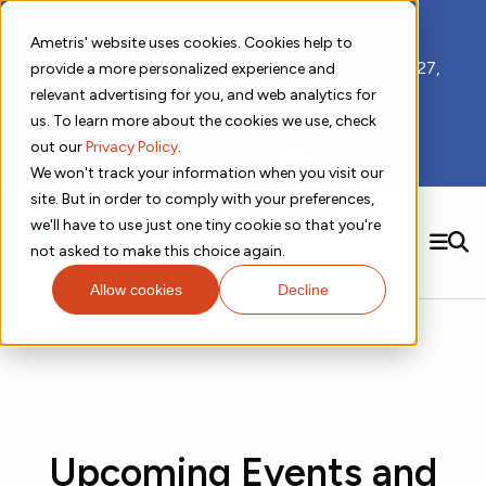
📣 ADDS 2027 Save the Date!
Ametris' website uses cookies. Cookies help to
We hope you'll join us for our 5th meeting, ADDS 2027,
provide a more personalized experience and
taking place Feb 8-10, 2027 in Atlanta, GA.
relevant advertising for you, and web analytics for
us. To learn more about the cookies we use, check
out our
Privacy Policy
.
Subscribe to Receive Updates
We won't track your information when you visit our
site. But in order to comply with your preferences,
we'll have to use just one tiny cookie so that you're
SEARCH
not asked to make this choice again.
Allow cookies
Decline
Solutions
Contact us!
Digital Health Technology
New
Therapeutic Expertise
Digital Outcomes and Biomarkers
Ametris Connect™ Platform
Trials Enablement
Sleep
Sensors and Wearables
Cardiology
New
Data Analytics & Regulatory Science Services
Adherence Monitoring
Physical Activity
Evidence
Patient Engagement
Dermatology
CentrePoint® Platform
Digital Health Operations
Gait and Mobility
Obesity
Algorithm Marketplace
ActiGraph LEAP®
Upcoming Events and
DECODE
New
Oncology
Vital Signs
Resources
Usability Evaluation Program
Publications