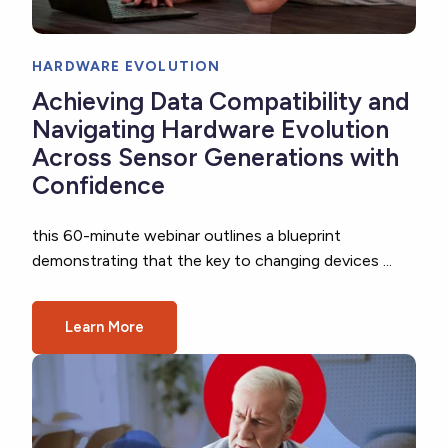
HARDWARE EVOLUTION
Achieving Data Compatibility and
Navigating Hardware Evolution
Across Sensor Generations with
Confidence
this 60-minute webinar outlines a blueprint
demonstrating that the key to changing devices ...
Learn More