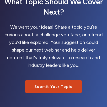
What Topic Should We Cover
Next?
We want your ideas! Share a topic you’re
curious about, a challenge you face, or a trend
you’d like explored. Your suggestion could
shape our next webinar and help deliver
content that’s truly relevant to research and
industry leaders like you.
Submit Your Topic