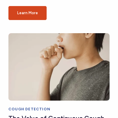
Learn More
COUGH DETECTION