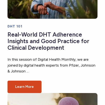
DHT 101
Real-World DHT Adherence
Insights and Good Practice for
Clinical Development
In this session of Digital Health Monthly, we are
joined by digital health experts from Pfizer, Johnson
& Johnson ...
Learn More