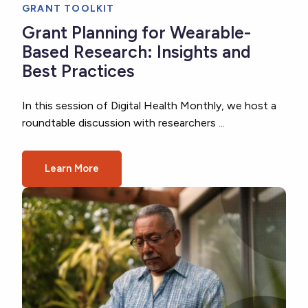
GRANT TOOLKIT
Grant Planning for Wearable-
Based Research: Insights and
Best Practices
In this session of Digital Health Monthly, we host a
roundtable discussion with researchers ...
Learn More