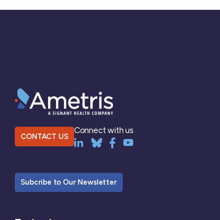
Connect with us
CONTACT US
Subcribe to Our Newsletter