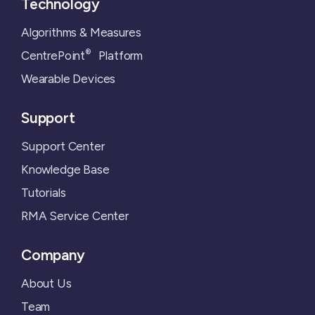
Technology
Algorithms & Measures
®
CentrePoint
Platform
Wearable Devices
Support
Support Center
Knowledge Base
Tutorials
RMA Service Center
Company
About Us
Team