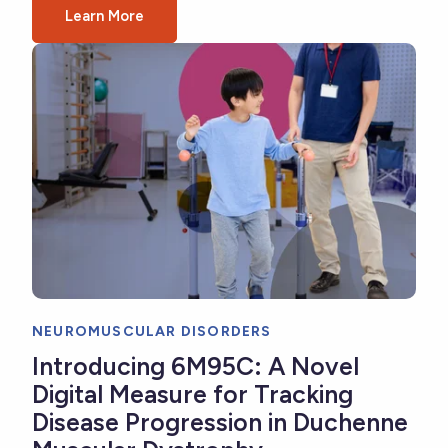
Learn More
NEUROMUSCULAR DISORDERS
Introducing 6M95C: A Novel
Digital Measure for Tracking
Disease Progression in Duchenne