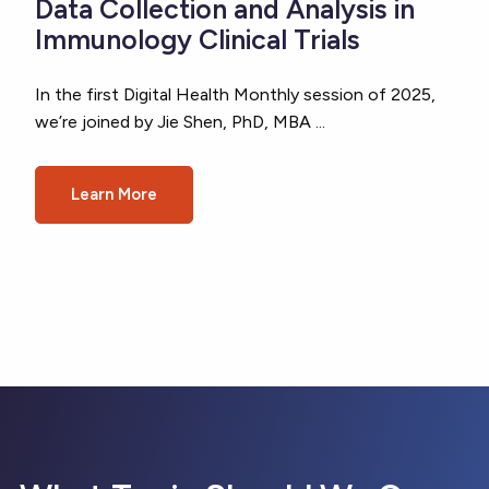
Data Collection and Analysis in
Immunology Clinical Trials
In the first Digital Health Monthly session of 2025,
we’re joined by Jie Shen, PhD, MBA ...
Learn More