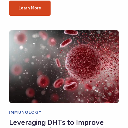
Learn More
IMMUNOLOGY
Leveraging DHTs to Improve