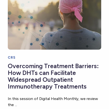
CRS
Overcoming Treatment Barriers:
How DHTs can Facilitate
Widespread Outpatient
Immunotherapy Treatments
In this session of Digital Health Monthly, we review
the ...