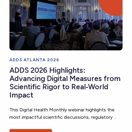
ADDS ATLANTA 2026
ADDS 2026 Highlights:
Advancing Digital Measures from
Scientific Rigor to Real‑World
Impact
This Digital Health Monthly webinar highlights the
most impactful scientific discussions, regulatory ...