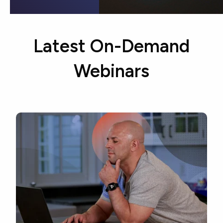
Latest On-Demand
Webinars