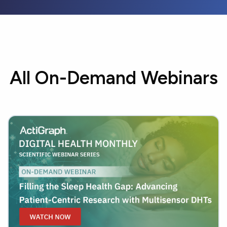
All On-Demand Webinars