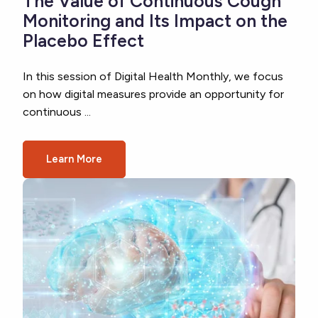
The Value of Continuous Cough
Monitoring and Its Impact on the
Placebo Effect
In this session of Digital Health Monthly, we focus
on how digital measures provide an opportunity for
continuous ...
Learn More