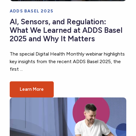
ADDS BASEL 2025
AI, Sensors, and Regulation:
What We Learned at ADDS Basel
2025 and Why It Matters
The special Digital Health Monthly webinar highlights
key insights from the recent ADDS Basel 2025, the
first ...
Learn More