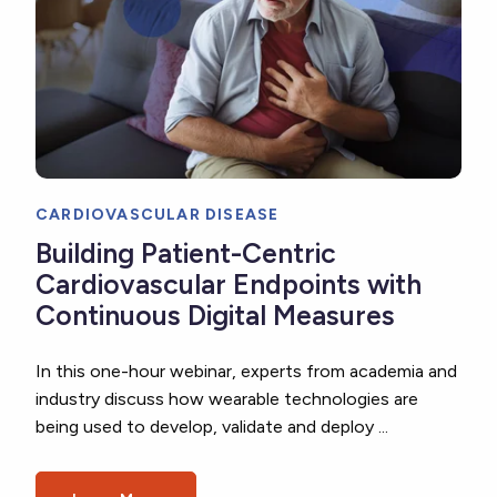
CARDIOVASCULAR DISEASE
Building Patient-Centric
Cardiovascular Endpoints with
Continuous Digital Measures
In this one-hour webinar, experts from academia and
industry discuss how wearable technologies are
being used to develop, validate and deploy ...