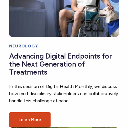
NEUROLOGY
Advancing Digital Endpoints for
the Next Generation of
Treatments
In this session of Digital Health Monthly, we discuss
how multidisciplinary stakeholders can collaboratively
handle this challenge at hand ...
Learn More