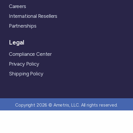
Careers
International Resellers
Partnerships
Legal
Compliance Center
Privacy Policy
Shipping Policy
Copyright 2026 © Ametris, LLC. All rights reserved.