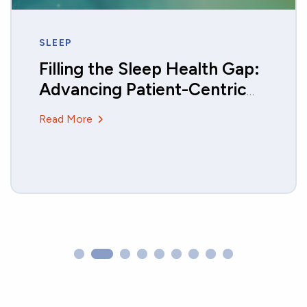
GAIT AND MOBILITY
Monitoring Activity and Gait
in Children using DHTs
Read More