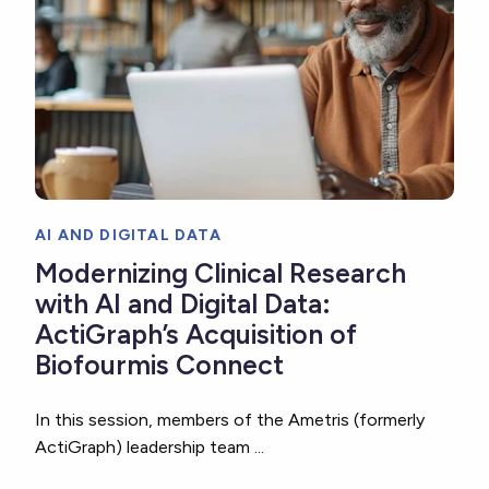
AI AND DIGITAL DATA
Modernizing Clinical Research
with AI and Digital Data:
ActiGraph’s Acquisition of
Biofourmis Connect
In this session, members of the Ametris (formerly
ActiGraph) leadership team ...