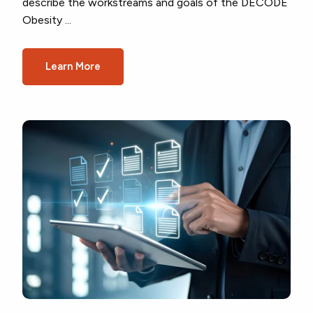
describe the workstreams and goals of the DECODE
Obesity ...
Learn More