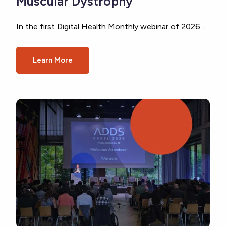
Muscular Dystrophy
In the first Digital Health Monthly webinar of 2026 ...
Learn More