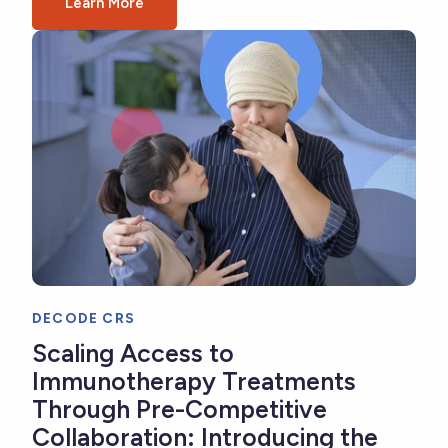
Learn More
DECODE CRS
Scaling Access to
Immunotherapy Treatments
Through Pre-Competitive
Collaboration: Introducing the