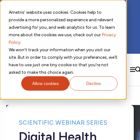
📣 ADDS 2027 Save the Date!
Ametris' website uses cookies. Cookies help to
We hope you'll join us for our 5th meeting, ADDS 2027,
provide a more personalized experience and relevant
taking place Feb 8-10, 2027 in Atlanta, GA.
advertising for you, and web analytics for us. To learn
more about the cookies we use, check out our
Privacy
Policy
.
Subscribe to Receive Updates
We won't track your information when you visit our
site. But in order to comply with your preferences, we'll
have to use just one tiny cookie so that you're not
SEARCH
asked to make this choice again.
Allow cookies
Decline
Solutions
Contact us!
Digital Health Technology
New
Therapeutic Expertise
Digital Outcomes and Biomarkers
Ametris Connect™ Platform
Trials Enablement
Sleep
Sensors and Wearables
Cardiology
New
Data Analytics & Regulatory Science Services
Adherence Monitoring
Physical Activity
Evidence
Patient Engagement
Dermatology
SCIENTIFIC WEBINAR SERIES
CentrePoint® Platform
Digital Health Operations
Gait and Mobility
Obesity
Algorithm Marketplace
ActiGraph LEAP®
Digital Health
DECODE
New
Oncology
Vital Signs
Resources
Usability Evaluation Program
Publications