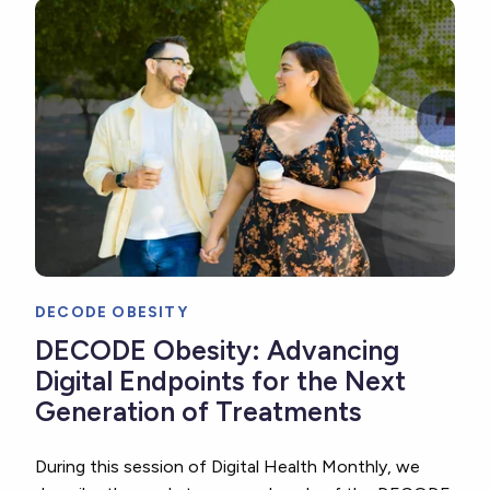
DECODE OBESITY
DECODE Obesity: Advancing
Digital Endpoints for the Next
Generation of Treatments
During this session of Digital Health Monthly, we