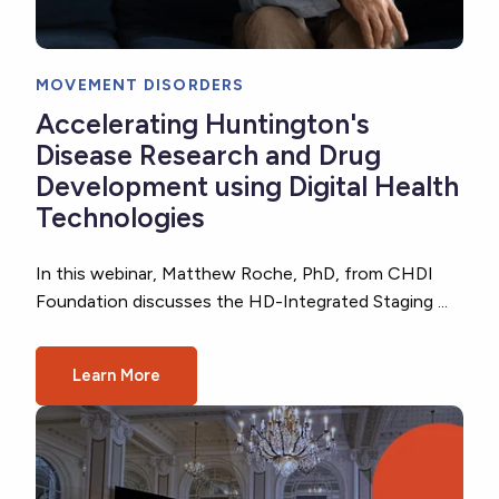
MOVEMENT DISORDERS
Accelerating Huntington's
Disease Research and Drug
Development using Digital Health
Technologies
In this webinar, Matthew Roche, PhD, from CHDI
Foundation discusses the HD-Integrated Staging ...
Learn More