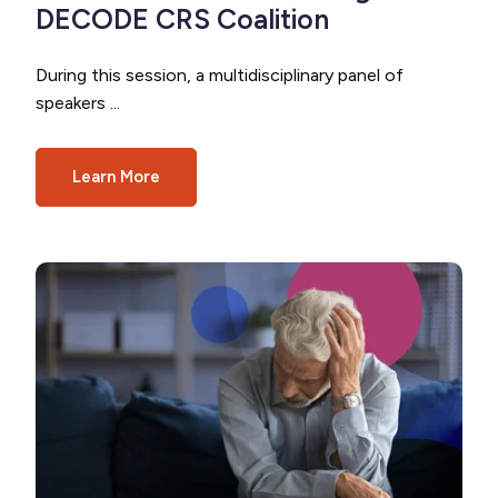
DECODE CRS Coalition
During this session, a multidisciplinary panel of
speakers ...
Learn More