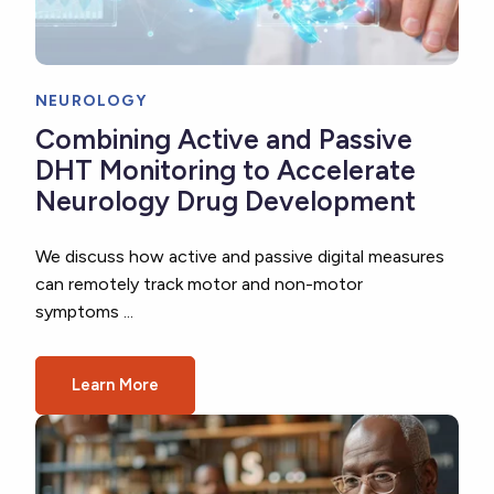
NEUROLOGY
Combining Active and Passive
DHT Monitoring to Accelerate
Neurology Drug Development
We discuss how active and passive digital measures
can remotely track motor and non-motor
symptoms ...
Learn More