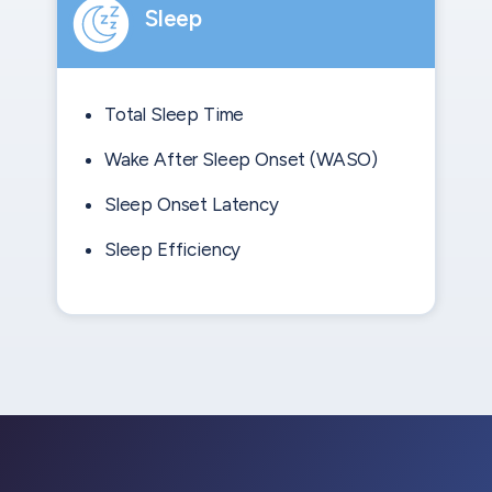
Sleep
Total Sleep Time
Wake After Sleep Onset (WASO)
Sleep Onset Latency
Sleep Efficiency