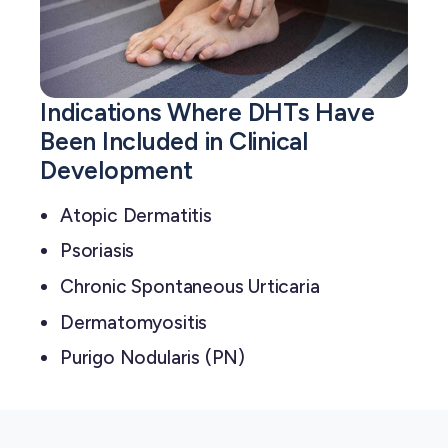
Indications Where DHTs Have
Been Included in Clinical
Development
Atopic Dermatitis
Psoriasis
Chronic Spontaneous Urticaria
Dermatomyositis
Purigo Nodularis (PN)