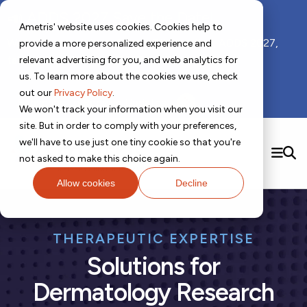
📣 ADDS 2027 Save the Date!
Ametris' website uses cookies. Cookies help to
We hope you'll join us for our 5th meeting, ADDS 2027,
provide a more personalized experience and
taking place Feb 8-10, 2027 in Atlanta, GA.
relevant advertising for you, and web analytics for
us. To learn more about the cookies we use, check
out our
Privacy Policy
.
Subscribe to Receive Updates
We won't track your information when you visit our
site. But in order to comply with your preferences,
Contact us!
we'll have to use just one tiny cookie so that you're
SEARCH
not asked to make this choice again.
Allow cookies
Decline
Solutions
Digital Health Technology
New
THERAPEUTIC EXPERTISE
Therapeutic Expertise
Digital Outcomes and Biomarkers
Ametris Connect™ Platform
Trials Enablement
Solutions for
Sleep
Sensors and Wearables
Cardiology
New
Data Analytics & Regulatory Science Services
Adherence Monitoring
Physical Activity
Evidence
Patient Engagement
Dermatology
CentrePoint® Platform
Dermatology Research
Digital Health Operations
Gait and Mobility
Obesity
Algorithm Marketplace
ActiGraph LEAP®
DECODE
New