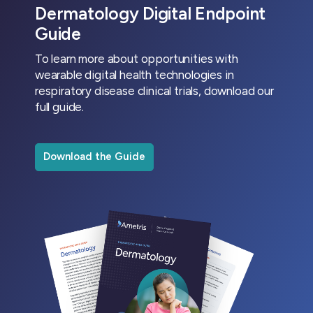
Dermatology Digital Endpoint
Guide
To learn more about opportunities with
wearable digital health technologies in
respiratory disease clinical trials, download our
full guide.
Download the Guide