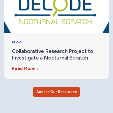
BLOG
Collaborative Research Project to
Investigate a Nocturnal Scratch
Measure for Drug Development
Read More
Access Our Resources