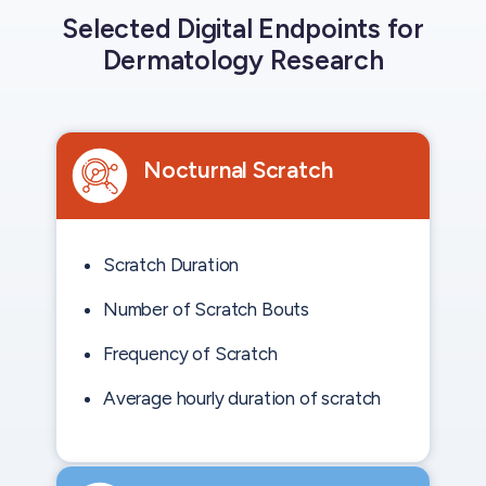
Selected Digital Endpoints for
Dermatology Research
Nocturnal Scratch
Scratch Duration
Number of Scratch Bouts
Frequency of Scratch
Average hourly duration of scratch