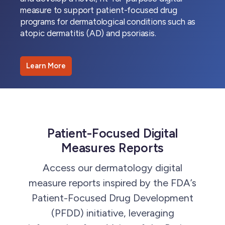
measure to support patient-focused drug
programs for dermatological conditions such as
atopic dermatitis (AD) and psoriasis.
Learn More
Patient-Focused Digital
Measures Reports
Access our dermatology digital
measure reports inspired by the FDA’s
Patient-Focused Drug Development
(PFDD) initiative, leveraging