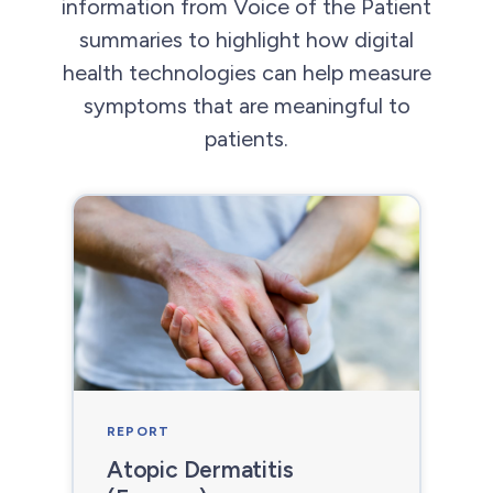
information from Voice of the Patient
summaries to highlight how digital
health technologies can help measure
symptoms that are meaningful to
patients.
REPORT
Atopic Dermatitis