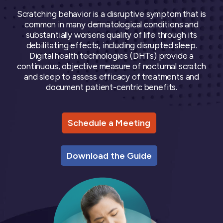
Oncology
Vital Signs
Resources
Usability Evaluation Program
Publications
Respiratory
DECODE CRS
Scratching behavior is a disruptive symptom that is
Cardinal Symptoms
CentrePoint® Insight Watch
Rheumatology and Immunology
common in many dermatological conditions and
DECODE Nocturnal Scratch
Cough Detection
Patient Report Library
Neurology
substantially worsens quality of life through its
Academic Research
DECODE Obesity
Ametris Blog
CRS Adverse Events
Sleep Disorders
New
debilitating effects, including disrupted sleep.
Movement Disorders
Digital Endpoint Guides
Digital health technologies (DHTs) provide a
Population Health
Neuromuscular Disorders
Webinars
Company
continuous, objective measure of nocturnal scratch
CentrePoint®
News
and sleep to assess efficacy of treatments and
ActiLife®
Events
About Us
document patient-centric benefits.
Wearable Devices
A Signant Health Company
Academic Store
ActiGraph LEAP®
Team
Grant Toolkit
New
CentrePoint® Insight Watch
Partnerships
Dataset Library
New
Schedule a Meeting
ActiGraph wGT3X-BT
Download the Guide