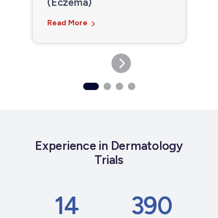
(Eczema)
Read More
Experience in Dermatology
Trials
14
390