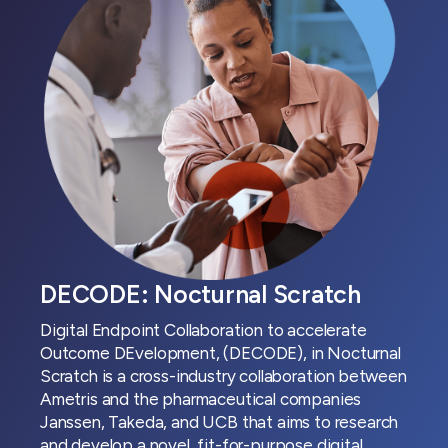
DECODE: Nocturnal Scratch
Digital Endpoint Collaboration to accelerate
Outcome DEvelopment, (DECODE), in Nocturnal
Scratch is a cross-industry collaboration between
Ametris and the pharmaceutical companies
Janssen, Takeda, and UCB that aims to research
and develop a novel, fit-for-purpose digital