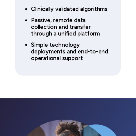
Clinically validated algorithms
Passive, remote data
collection and transfer
through a unified platform
Simple technology
deployments and end-to-end
operational support