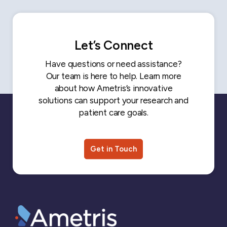
Let’s Connect
Have questions or need assistance?
Our team is here to help. Learn more
about how Ametris’s innovative
solutions can support your research and
patient care goals.
Get in Touch