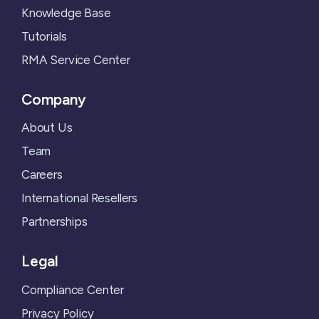
Knowledge Base
Tutorials
RMA Service Center
Company
About Us
Team
Careers
International Resellers
Partnerships
Legal
Compliance Center
Privacy Policy