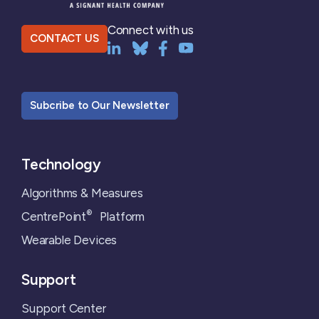
Connect with us
CONTACT US
Subcribe to Our Newsletter
Technology
Algorithms & Measures
®
CentrePoint
Platform
Wearable Devices
Support
Support Center