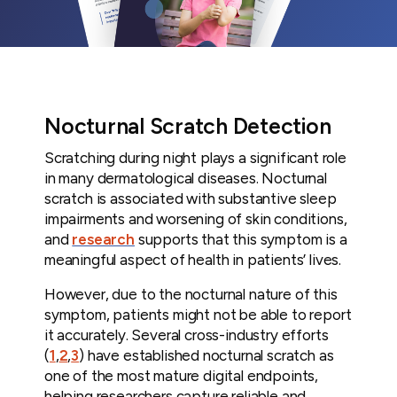
Nocturnal Scratch Detection
Scratching during night plays a significant role
in many dermatological diseases. Nocturnal
scratch is associated with substantive sleep
impairments and worsening of skin conditions,
and
research
supports that this symptom is a
meaningful aspect of health in patients’ lives.
However, due to the nocturnal nature of this
symptom, patients might not be able to report
it accurately. Several cross-industry efforts
(
1
,
2
,
3
) have established nocturnal scratch as
one of the most mature digital endpoints,
helping researchers capture reliable and