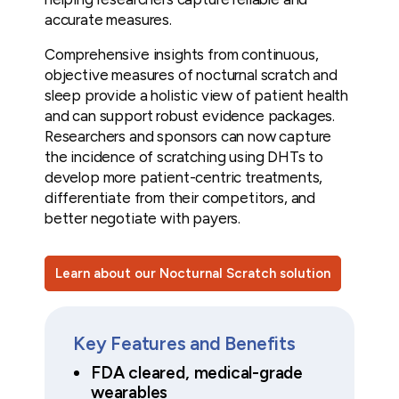
accurate measures.
Comprehensive insights from continuous,
objective measures of nocturnal scratch and
sleep provide a holistic view of patient health
and can support robust evidence packages.
Researchers and sponsors can now capture
the incidence of scratching using DHTs to
develop more patient-centric treatments,
differentiate from their competitors, and
better negotiate with payers.
Learn about our Nocturnal Scratch solution
Key Features and Benefits
FDA cleared, medical-grade
wearables