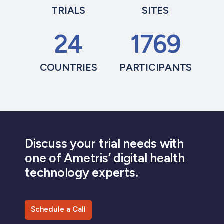
TRIALS
SITES
24
1769
COUNTRIES
PARTICIPANTS
Discuss your trial needs with
one of Ametris’ digital health
technology experts.
Schedule a Call