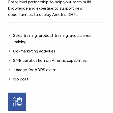
Entry level partnership to help your team build
knowledge and expertise to support new
opportunities to deploy Ametris DHTs.
Sales training, product training, and science
training
Co-marketing activities
SME certification on Ametris capabilities
1 badge for ADDS event
No cost