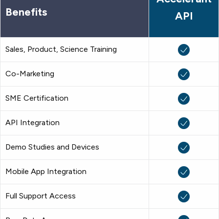
Benefits
API
Sales, Product, Science Training
Co-Marketing
SME Certification
API Integration
Demo Studies and Devices
Mobile App Integration
Full Support Access