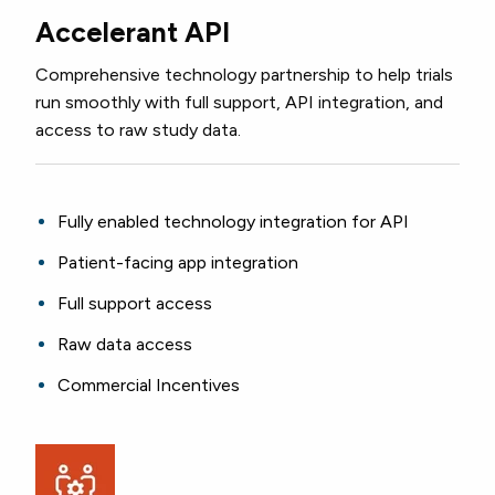
Accelerant API
Comprehensive technology partnership to help
trials
run smoothly with full support, API integration, and
access to raw study data.
Fully enabled technology integration for API
Patient-facing app integration
Full support access
Raw data access
Commercial Incentives