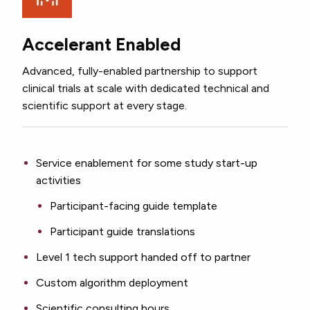
Accelerant Enabled
Advanced, fully-enabled partnership to support
clinical trials at scale with dedicated technical and
scientific support at every stage.
Service enablement for some study start-up
activities
Participant-facing guide template
Participant guide translations
Level 1 tech support handed off to partner
Custom algorithm deployment
Scientific consulting hours