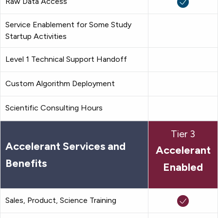
Raw Data Access
Service Enablement for Some Study
Startup Activities
Level 1 Technical Support Handoff
Custom Algorithm Deployment
Scientific Consulting Hours
Tier 3
Accelerant Services and
Accelerant
Benefits
Enabled
Sales, Product, Science Training