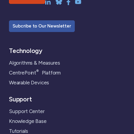
Subcribe to Our Newsletter
Technology
Algorithms & Measures
®
CentrePoint
Platform
Wearable Devices
Support
Support Center
Knowledge Base
Tutorials