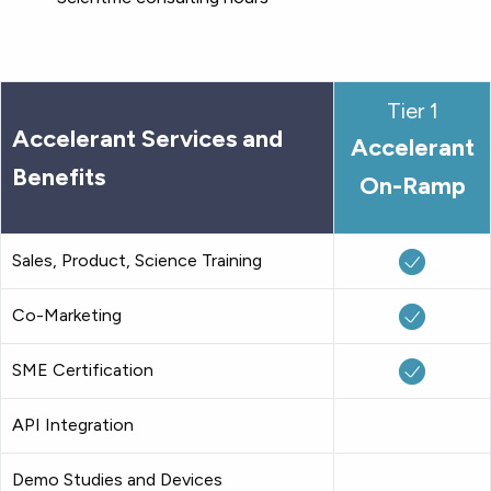
Tier 1
Accelerant Services and
Accelerant
Benefits
On-Ramp
Sales, Product, Science Training
Co-Marketing
SME Certification
API Integration
Demo Studies and Devices