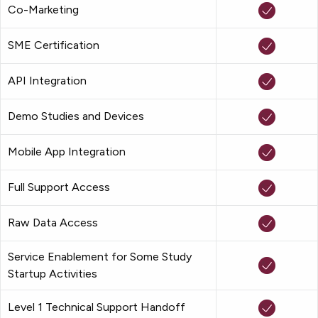
Co-Marketing
SME Certification
API Integration
Demo Studies and Devices
Mobile App Integration
Full Support Access
Raw Data Access
Service Enablement for Some Study
Startup Activities
Level 1 Technical Support Handoff