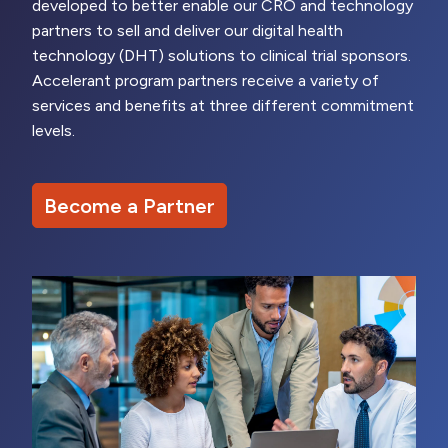
developed to better enable our CRO and technology
partners to sell and deliver our digital health
technology (DHT) solutions to clinical trial sponsors.
Accelerant program partners receive a variety of
services and benefits at three different commitment
levels.
Become a Partner