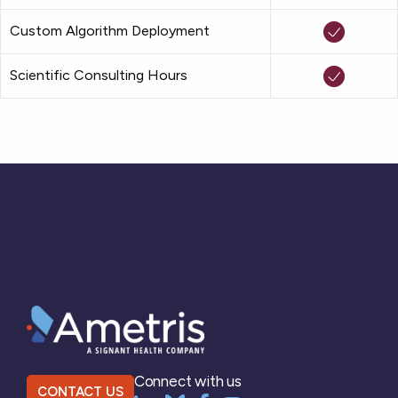
Custom Algorithm Deployment
Scientific Consulting Hours
Connect with us
CONTACT US