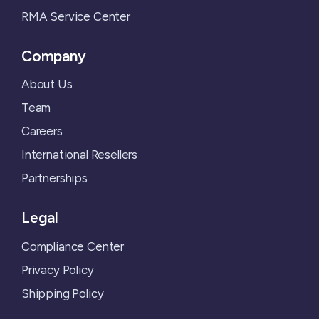
RMA Service Center
Company
About Us
Team
Careers
International Resellers
Partnerships
Legal
Compliance Center
Privacy Policy
Shipping Policy