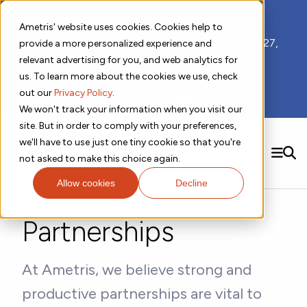
📣 ADDS 2027 Save the Date!
Ametris' website uses cookies. Cookies help to
We hope you'll join us for our 5th meeting, ADDS 2027,
provide a more personalized experience and
taking place Feb 8-10, 2027 in Atlanta, GA.
relevant advertising for you, and web analytics for
us. To learn more about the cookies we use, check
out our
Privacy Policy
.
Subscribe to Receive Updates
We won't track your information when you visit our
site. But in order to comply with your preferences,
we'll have to use just one tiny cookie so that you're
SEARCH
not asked to make this choice again.
Allow cookies
Decline
Solutions
Contact us!
Digital Health Technology
New
Partnerships
Therapeutic Expertise
Digital Outcomes and Biomarkers
Ametris Connect™ Platform
Trials Enablement
Sleep
Sensors and Wearables
Cardiology
New
Data Analytics & Regulatory Science Services
Adherence Monitoring
Physical Activity
Evidence
Patient Engagement
Dermatology
At Ametris, we believe strong and
CentrePoint® Platform
Digital Health Operations
Gait and Mobility
Obesity
Algorithm Marketplace
ActiGraph LEAP®
productive partnerships are vital to
DECODE CRS
New
Oncology
Vital Signs
Resources
Usability Evaluation Program
DECODE Nocturnal Scratch