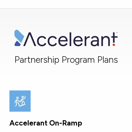
Partnership Program Plans
Accelerant On-Ramp