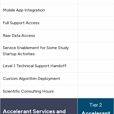
Mobile App Integration
Full Support Access
Raw Data Access
Service Enablement for Some Study
Startup Activities
Level 1 Technical Support Handoff
Custom Algorithm Deployment
Scientific Consulting Hours
Tier 2
Accelerant Services and
Accelerant