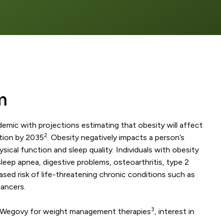
m
demic with projections estimating that obesity will affect
2
ation by 2035
. Obesity negatively impacts a person’s
physical function and sleep quality. Individuals with obesity
sleep apnea, digestive problems, osteoarthritis, type 2
ased risk of life-threatening chronic conditions such as
cancers.
3
f Wegovy for weight management therapies
, interest in