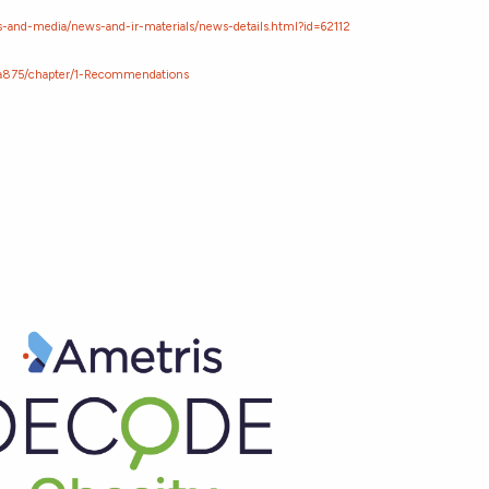
-and-media/news-and-ir-materials/news-details.html?id=62112
/ta875/chapter/1-Recommendations