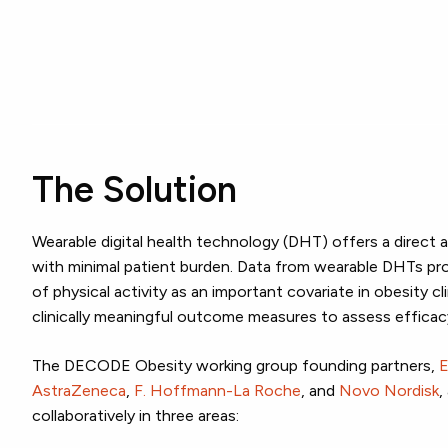
The Solution
Wearable digital health technology (DHT) offers a direct
with minimal patient burden. Data from wearable DHTs pr
of physical activity as an important covariate in obesity clin
clinically meaningful outcome measures to assess efficac
The DECODE Obesity working group founding partners,
E
AstraZeneca
,
F. Hoffmann-La Roche
, and
Novo Nordisk
,
collaboratively in three areas: