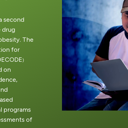
 a second
 drug
besity. The
ion for
(DECODE
)
d on
idence,
and
based
al programs
essments of