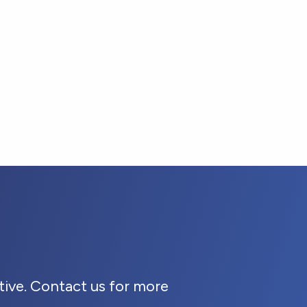
ive. Contact us for more