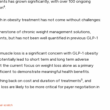
nts has grown significantly, with over 100 ongoing
4
ion
.
h in obesity treatment has not come without challenges:
cornerstone of chronic weight management solutions,
nts, but has not been well quantified in previous GLP-1
muscle loss is a significant concern with GLP-1 obesity
tentially lead to short term and long term adverse
t the current focus on weight loss alone as a primary
ufficient to demonstrate meaningful health benefits.
5
shing back on cost and duration of treatments
, and
oss are likely to be more critical for payer negotiation in
al-scratch