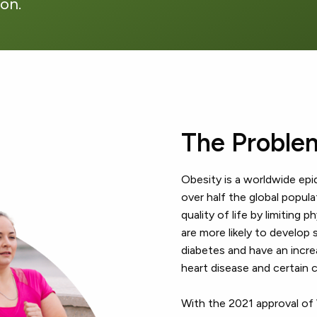
ion.
The Proble
Obesity is a worldwide epi
over half the global popul
quality of life by limiting 
are more likely to develop 
diabetes and have an incre
heart disease and certain 
With the 2021 approval o