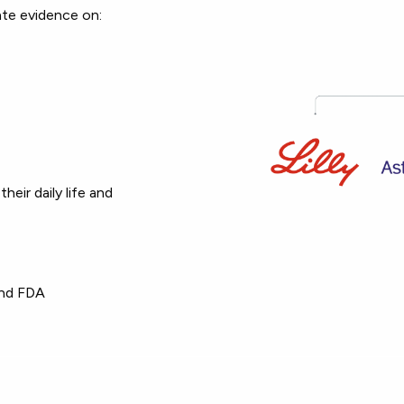
ate evidence on:
eir daily life and
and FDA