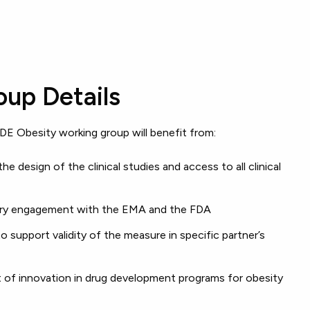
up Details
DE Obesity working group will benefit from:
the design of the clinical studies and access to all clinical
atory engagement with the EMA and the FDA
to support validity of the measure in specific partner’s
t of innovation in drug development programs for obesity