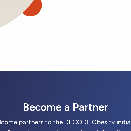
Become a Partner
lcome partners to the DECODE Obesity initiat