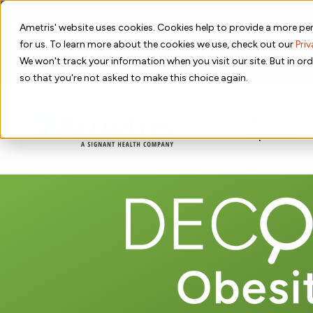
📣 ADDS 2027 Save the Date!
Ametris' website uses cookies. Cookies help to provide a more per
for us. To learn more about the cookies we use, check out our
Priv
We hope you'll join us for our 5th meeting, ADDS 2027, takin
We won't track your information when you visit our site. But in ord
so that you're not asked to make this choice again.
Therapeutic
Solutions
Expertise