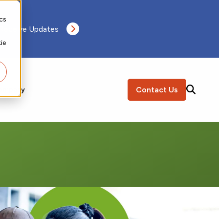
ics
 Receive Updates
ie
Contact Us
ompany
SEARCH