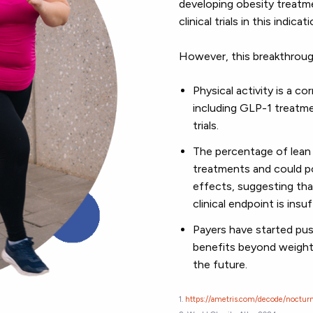
developing obesity treatme
clinical trials in this indicat
However, this breakthroug
Physical activity is a 
including GLP-1 treatme
trials.
The percentage of lean 
treatments and could po
effects, suggesting tha
clinical endpoint is ins
Payers have started pu
benefits beyond weight l
the future.
1.
https://ametris.com/decode/nocturn