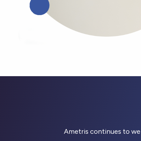
Ametris continues to we