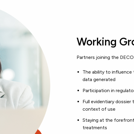
Working Gro
Partners joining the DECO
The ability to influence 
data generated
Participation in regul
Full evidentiary dossier 
context of use
Staying at the forefron
treatments