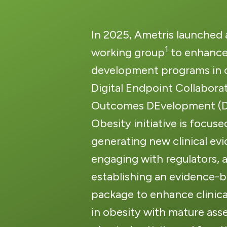
In 2025, Ametris launched
1
working group
to enhance
development programs in o
Digital Endpoint Collaborat
Outcomes DEvelopment 
Obesity initiative is focuse
generating new clinical ev
engaging with regulators, 
establishing a
n evidence-
package to enhance clinic
in obesity with mature ass