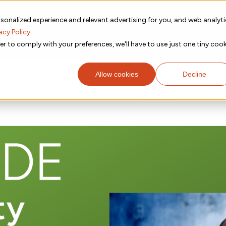
sonalized experience and relevant advertising for you, and web analyt
Subscribe to
acy Policy
.
g place Feb 8-10, 2027 in Atlanta, GA.
er to comply with your preferences, we'll have to use just one tiny cook
Allow cookies
Decline
Academic
Evidence
Resources
C
Research