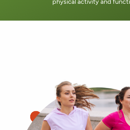
physical activity and funct