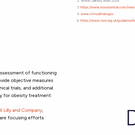
2. World Obesity Atlas 2024
3.
https://www.novonordisk.com/news
4.
www.clinicaltrials.gov
6.
https://www.nice.org.uk/guidance
 assessment of functioning
ovide objective measures
ical trials, and additional
y for obesity treatment.
li Lilly and Company
,
 are focusing
efforts