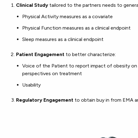
Clinical Study
tailored to the partners needs to gener
Physical Activity measures as a covariate
Physical Function measures as a clinical endpoint
Sleep measures as a clinical endpoint
Patient Engagement
to better characterize:
Voice of the Patient to report impact of obesity on th
perspectives on treatment
Usability
Regulatory Engagement
to obtain buy in from EMA 