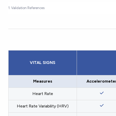
1. Validation References
VITAL SIGNS
Measures
Acceleromete
Heart Rate
Heart Rate Variability (HRV)