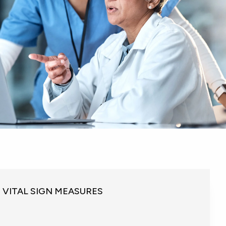
VITAL SIGN MEASURES