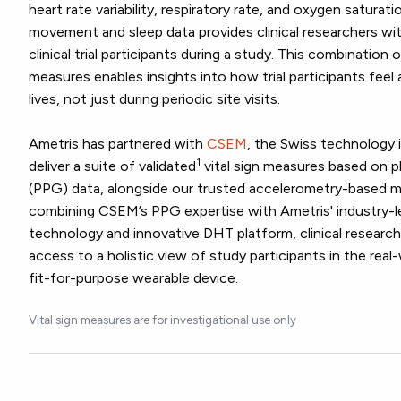
heart rate variability, respiratory rate, and oxygen saturat
movement and sleep data provides clinical researchers wi
clinical trial participants during a study. This combination
measures enables insights into how trial participants feel a
lives, not just during periodic site visits.
Ametris has partnered with
CSEM
, the Swiss technology 
1
deliver a suite of validated
vital sign measures based on
(PPG) data, alongside our trusted accelerometry-based
combining CSEM’s PPG expertise with Ametris' industry-l
technology and innovative DHT platform, clinical resear
access to a holistic view of study participants in the real-
fit-for-purpose wearable device.
Vital sign measures are for investigational use only