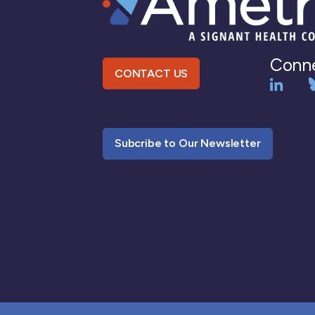
Conne
CONTACT US
Subcribe to Our Newsletter