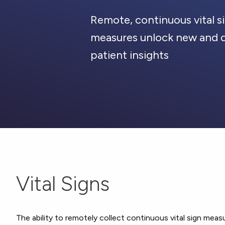
Remote, continuous vital s
measures unlock new and 
patient insights
Vital Signs
The ability to remotely collect continuous vital sign measu