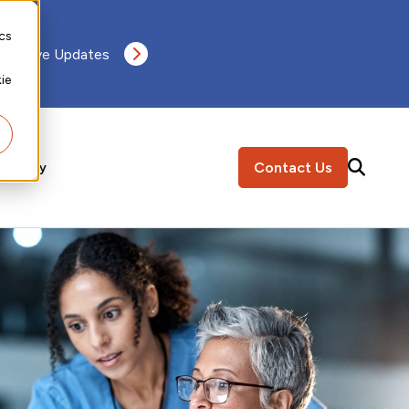
ics
 Receive Updates
ie
Contact Us
ompany
SEARCH