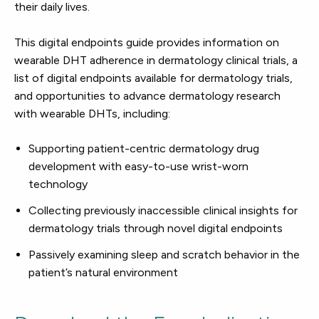
their daily lives.
This digital endpoints guide provides information on
wearable DHT adherence in dermatology clinical trials, a
list of digital endpoints available for dermatology trials,
and opportunities to advance dermatology research
with wearable DHTs, including:
Supporting patient-centric dermatology drug
development with easy-to-use wrist-worn
technology
Collecting previously inaccessible clinical insights for
dermatology trials through novel digital endpoints
Passively examining sleep and scratch behavior in the
patient’s natural environment