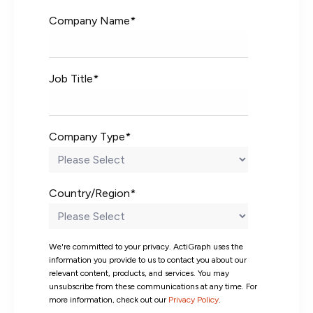
Company Name
*
Job Title
*
Company Type
*
Country/Region
*
We're committed to your privacy. ActiGraph uses the
information you provide to us to contact you about our
relevant content, products, and services. You may
unsubscribe from these communications at any time. For
more information, check out our
Privacy Policy
.