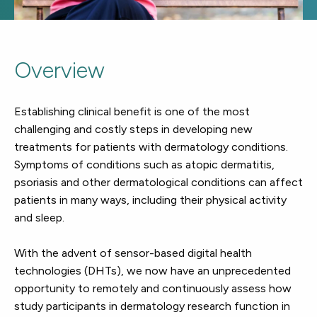
Overview
Establishing clinical benefit is one of the most
challenging and costly steps in developing new
treatments for patients with dermatology conditions.
Symptoms of conditions such as atopic dermatitis,
psoriasis and other dermatological conditions can affect
patients in many ways, including their physical activity
and sleep.
With the advent of sensor-based digital health
technologies (DHTs), we now have an unprecedented
opportunity to remotely and continuously assess how
study participants in dermatology research function in