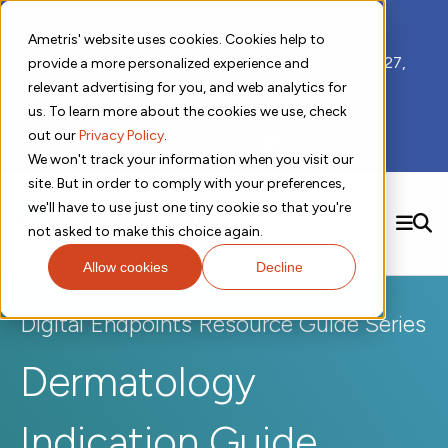
📣 ADDS 2027 Save the Date!
Ametris' website uses cookies. Cookies help to
We hope you'll join us for our 5th meeting, ADDS 2027,
provide a more personalized experience and
taking place Feb 8-10, 2027 in Atlanta, GA.
relevant advertising for you, and web analytics for
us. To learn more about the cookies we use, check
out our
Privacy Policy
.
Subscribe to Receive Updates
We won't track your information when you visit our
site. But in order to comply with your preferences,
we'll have to use just one tiny cookie so that you're
SEARCH
not asked to make this choice again.
Allow cookies
Decline
Solutions
Contact us!
Digital Health Technology
New
Digital Endpoints Resource Guide Series
Therapeutic Expertise
Digital Outcomes and Biomarkers
Ametris Connect™ Platform
Trials Enablement
Sleep
Sensors and Wearables
Dermatology
Cardiology
New
Data Analytics & Regulatory Science Services
Adherence Monitoring
Physical Activity
Evidence
Patient Engagement
Dermatology
CentrePoint® Platform
Digital Health Operations
Gait and Mobility
Obesity
Algorithm Marketplace
ActiGraph LEAP®
DECODE CRS
Indication Guide
New
Oncology
Vital Signs
Resources
Usability Evaluation Program
DECODE Nocturnal Scratch