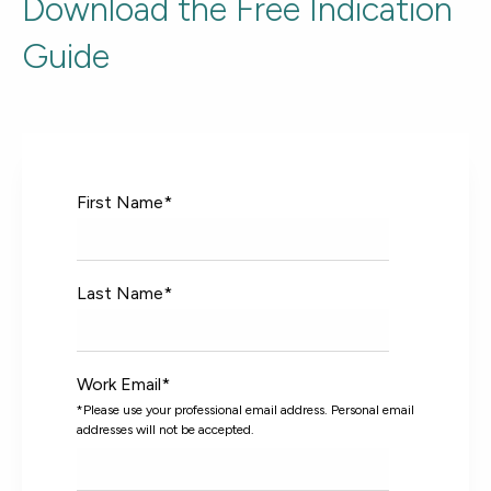
Download the Free Indication
Guide
First Name
*
Last Name
*
Work Email
*
*Please use your professional email address. Personal email
addresses will not be accepted.