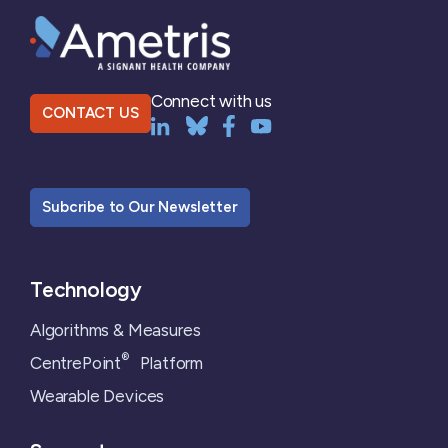
Connect with us
CONTACT US
Subcribe to Our Newsletter
Technology
Algorithms & Measures
®
CentrePoint
Platform
Wearable Devices