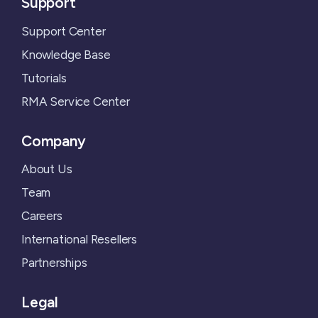
Support
Support Center
Knowledge Base
Tutorials
RMA Service Center
Company
About Us
Team
Careers
International Resellers
Partnerships
Legal