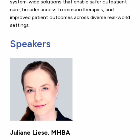
system-wide solutions that enable safer outpatient
care, broader access to immunotherapies, and
improved patient outcomes across diverse real-world
settings.
Speakers
Juliane Liese, MHBA