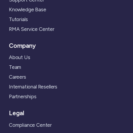
Knowledge Base
Tutorials
RMA Service Center
Company
About Us
Team
Careers
International Resellers
Partnerships
Legal
Compliance Center