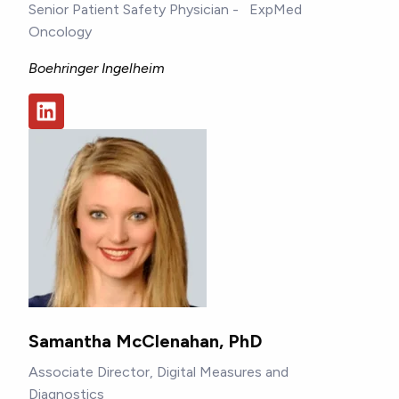
Senior Patient Safety Physician - ExpMed
Oncology
Boehringer Ingelheim
Samantha McClenahan, PhD
Associate Director, Digital Measures and
Diagnostics