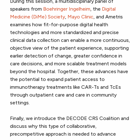
During this session, a multidisciplinary panel of
speakers from
Boehringer Ingelheim
, the
Digital
Medicine (DiMe) Society
,
Mayo Clinic
, and Ametris
examines how fit-for-purpose digital health
technologies and more standardized and precise
clinical data collection can enable a more continuous,
objective view of the patient experience, supporting
earlier detection of change, greater confidence in
care decisions, and more scalable treatment models
beyond the hospital. Together, these advances have
the potential to expand patient access to
immunotherapy treatments like CAR-Ts and TcEs
through outpatient care and care in community
settings.
Finally, we introduce the DECODE CRS Coalition and
discuss why this type of collaborative,
precompetitive approach is needed to advance