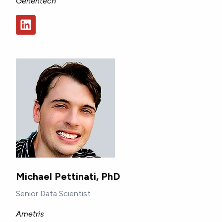
Genentech
Michael Pettinati, PhD
Senior Data Scientist
Ametris