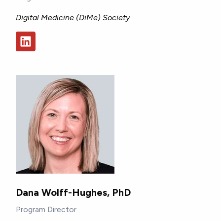
Digital Medicine (DiMe) Society
Dana Wolff-Hughes, PhD
Program Director