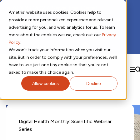
📣 ADDS 2027 Save the Date!
Ametris' website uses cookies. Cookies help to
We hope you'll join us for our 5th meeting, ADDS 2027,
provide a more personalized experience and relevant
taking place Feb 8-10, 2027 in Atlanta, GA.
advertising for you, and web analytics for us. To learn
more about the cookies we use, check out our
Privacy
Policy
.
Subscribe to Receive Updates
We won't track your information when you visit our
site. But in order to comply with your preferences, we'll
have to use just one tiny cookie so that you're not
SEARCH
asked to make this choice again.
Allow cookies
Decline
Solutions
Contact us!
Digital Health Technology
New
Therapeutic Expertise
Digital Outcomes and Biomarkers
Ametris Connect™ Platform
Trials Enablement
Sleep
Sensors and Wearables
Cardiology
New
Data Analytics & Regulatory Science Services
Adherence Monitoring
Physical Activity
Evidence
Patient Engagement
Digital Health Monthly: Scientific Webinar
Dermatology
CentrePoint® Platform
Digital Health Operations
Gait and Mobility
Obesity
Algorithm Marketplace
Series
ActiGraph LEAP®
DECODE CRS
New
Oncology
Vital Signs
Resources
Usability Evaluation Program
DECODE Nocturnal Scratch