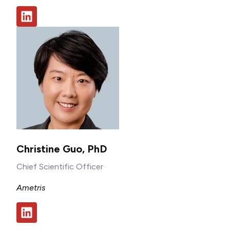
Christine Guo, PhD
Chief Scientific Officer
Ametris