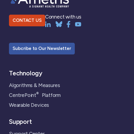
Connect with us
CONTACT US
Subcribe to Our Newsletter
Technology
Algorithms & Measures
®
CentrePoint
Platform
Wearable Devices
Support
Support Center