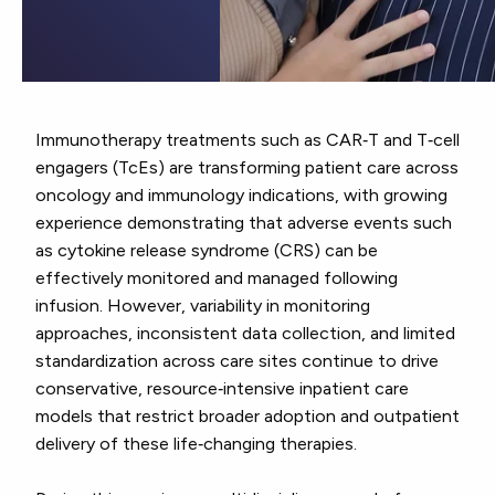
Immunotherapy treatments such as CAR‑T and T‑cell
engagers (TcEs) are transforming patient care across
oncology and immunology indications, with growing
experience demonstrating that adverse events such
as cytokine release syndrome (CRS) can be
effectively monitored and managed following
infusion. However, variability in monitoring
approaches, inconsistent data collection, and limited
standardization across care sites continue to drive
conservative, resource‑intensive inpatient care
models that restrict broader adoption and outpatient
delivery of these life‑changing therapies.