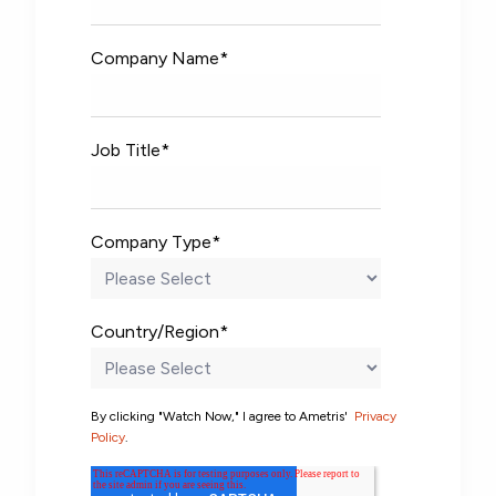
Company Name
*
Job Title
*
Company Type
*
Country/Region
*
By clicking "Watch Now," I agree to Ametris'
Privacy
Policy
.