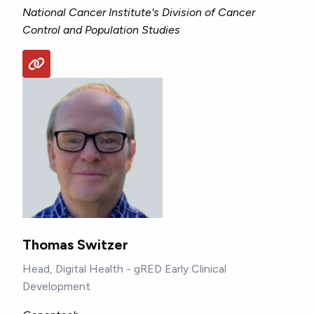
National Cancer Institute's Division of Cancer
Control and Population Studies
Thomas Switzer
Head, Digital Health - gRED Early Clinical
Development