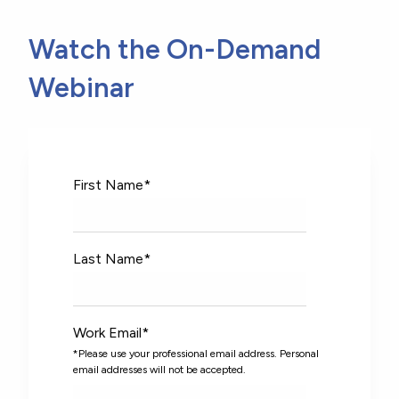
Watch the On-Demand
Webinar
First Name
*
Last Name
*
Work Email
*
*Please use your professional email address. Personal
email addresses will not be accepted.