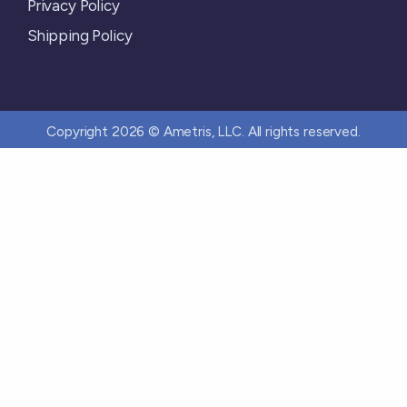
Privacy Policy
Shipping Policy
Copyright 2026 © Ametris, LLC. All rights reserved.