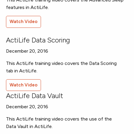
features in ActiLife.
Watch Video
ActiLife Data Scoring
December 20, 2016
This ActiLife training video covers the Data Scoring
tab in ActiLife.
Watch Video
ActiLife Data Vault
December 20, 2016
This ActiLife training video covers the use of the
Data Vault in ActiLife.