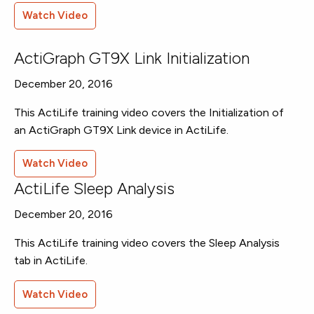
Watch Video
ActiGraph GT9X Link Initialization
December 20, 2016
This ActiLife training video covers the Initialization of
an ActiGraph GT9X Link device in ActiLife.
Watch Video
ActiLife Sleep Analysis
December 20, 2016
This ActiLife training video covers the Sleep Analysis
tab in ActiLife.
Watch Video