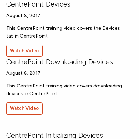
CentrePoint Devices
August 8, 2017
This CentrePoint training video covers the Devices
tab in CentrePoint.
Watch Video
CentrePoint Downloading Devices
August 8, 2017
This CentrePoint training video covers downloading
devices in CentrePoint.
Watch Video
CentrePoint Initializing Devices