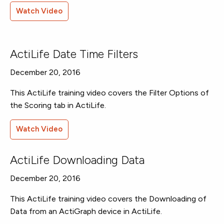
Watch Video
ActiLife Date Time Filters
December 20, 2016
This ActiLife training video covers the Filter Options of
the Scoring tab in ActiLife.
Watch Video
ActiLife Downloading Data
December 20, 2016
This ActiLife training video covers the Downloading of
Data from an ActiGraph device in ActiLife.