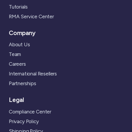
Tutorials
RMA Service Center
Company
About Us
Team
Careers
International Resellers
Partnerships
Legal
Compliance Center
Privacy Policy
Shipping Policy