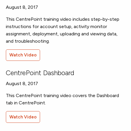
August 8, 2017
This CentrePoint training video includes step-by-step
instructions for account setup, activity monitor
assignment, deployment, uploading and viewing data,
and troubleshooting.
Watch Video
CentrePoint Dashboard
August 8, 2017
This CentrePoint training video covers the Dashboard
tab in CentrePoint.
Watch Video