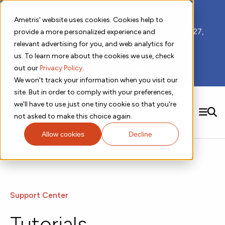
📣 ADDS 2027 Save the Date!
Ametris' website uses cookies. Cookies help to
We hope you'll join us for our 5th meeting, ADDS 2027,
provide a more personalized experience and
taking place Feb 8-10, 2027 in Atlanta, GA.
relevant advertising for you, and web analytics for
us. To learn more about the cookies we use, check
out our
Privacy Policy
.
Subscribe to Receive Updates
We won't track your information when you visit our
site. But in order to comply with your preferences,
we'll have to use just one tiny cookie so that you're
SEARCH
not asked to make this choice again.
Allow cookies
Decline
Solutions
Contact us!
Digital Health Technology
New
Therapeutic Expertise
Digital Outcomes and Biomarkers
Ametris Connect™ Platform
Trials Enablement
Sleep
Sensors and Wearables
Cardiology
New
Data Analytics & Regulatory Science Services
Adherence Monitoring
Physical Activity
Evidence
Patient Engagement
Support Center
Dermatology
CentrePoint® Platform
Digital Health Operations
Gait and Mobility
Obesity
Algorithm Marketplace
ActiGraph LEAP®
DECODE CRS
New
Oncology
Tutorials
Vital Signs
Resources
Usability Evaluation Program
DECODE Nocturnal Scratch