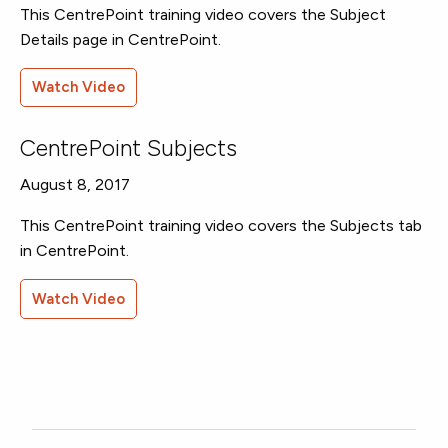
This CentrePoint training video covers the Subject
Details page in CentrePoint.
Watch Video
CentrePoint Subjects
August 8, 2017
This CentrePoint training video covers the Subjects tab
in CentrePoint.
Watch Video