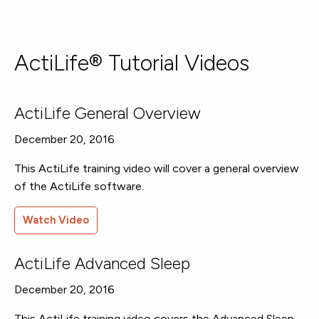
ActiLife® Tutorial Videos
ActiLife General Overview
December 20, 2016
This ActiLife training video will cover a general overview
of the ActiLife software.
Watch Video
ActiLife Advanced Sleep
December 20, 2016
This ActiLife training video covers the Advanced Sleep