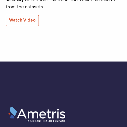
from the datasets.
Watch Video