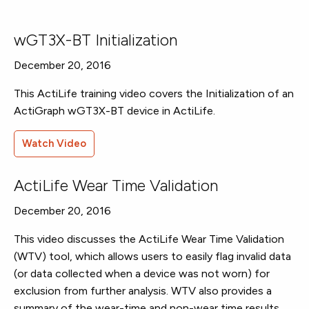
wGT3X-BT Initialization
December 20, 2016
This ActiLife training video covers the Initialization of an
ActiGraph wGT3X-BT device in ActiLife.
Watch Video
ActiLife Wear Time Validation
December 20, 2016
This video discusses the ActiLife Wear Time Validation
(WTV) tool, which allows users to easily flag invalid data
(or data collected when a device was not worn) for
exclusion from further analysis. WTV also provides a
summary of the wear-time and non-wear time results