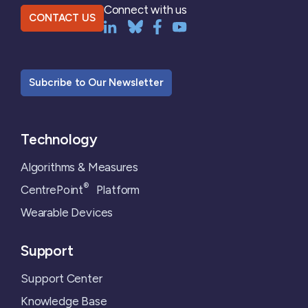
Connect with us
CONTACT US
Subcribe to Our Newsletter
Technology
Algorithms & Measures
®
CentrePoint
Platform
Wearable Devices
Support
Support Center
Knowledge Base