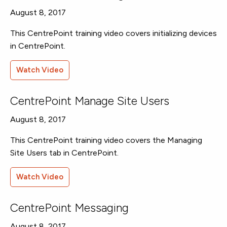
August 8, 2017
This CentrePoint training video covers initializing devices
in CentrePoint.
Watch Video
CentrePoint Manage Site Users
August 8, 2017
This CentrePoint training video covers the Managing
Site Users tab in CentrePoint.
Watch Video
CentrePoint Messaging
August 8, 2017