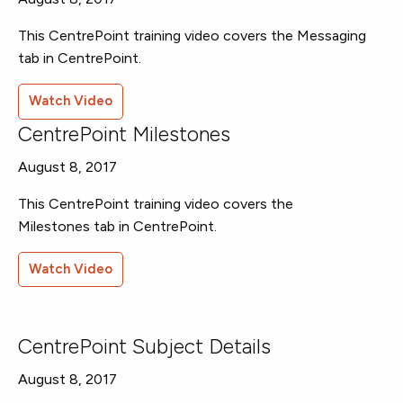
This CentrePoint training video covers the Messaging
tab in CentrePoint.
Watch Video
CentrePoint Milestones
August 8, 2017
This CentrePoint training video covers the
Milestones tab in CentrePoint.
Watch Video
CentrePoint Subject Details
August 8, 2017